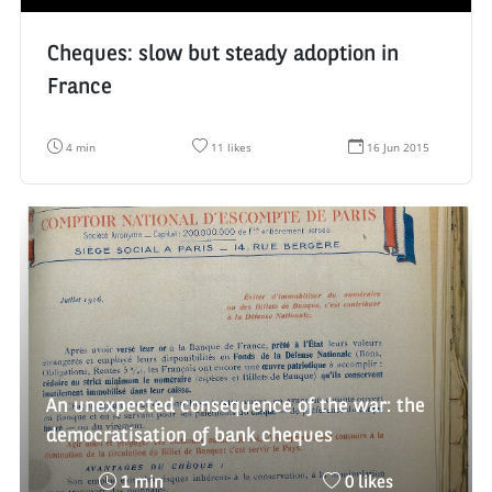
Cheques: slow but steady adoption in
France
R
N
D
4 min
11 likes
16 Jun 2015
e
u
a
a
m
t
d
b
e
i
e
d
n
r
e
g
o
c
t
f
r
i
l
é
m
i
a
e
k
t
:
e
i
s
o
:
n
:
An unexpected consequence of the war: the
democratisation of bank cheques
Reading
Nombre
1 min
0 likes