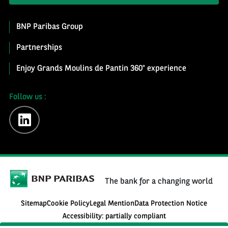
BNP Paribas Group
Partnerships
Enjoy Grands Moulins de Pantin 360° experience
Follow us :
linkedin
The bank for a changing world
Sitemap
Cookie Policy
Legal Mention
Data Protection Notice
Accessibility: partially compliant