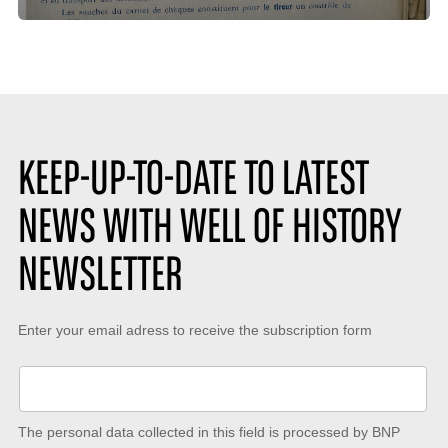
time
de
:
likes
:
KEEP-UP-TO-DATE TO LATEST
NEWS WITH WELL OF HISTORY
NEWSLETTER
Keep-
Enter your email adress to receive the subscription form
up-
to-
date
The personal data collected in this field is processed by BNP