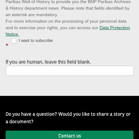
to
Paribas Well of History to provide you the BNP Paribas Archives
& History department news. Please note that fields identified by
latest
an asterisk are mandatory.
news
For more information on the processing of your personal data
and to exercise your rights, you can access our
Data Protection
with
Notice.
Well
I want to subscribe
*
of
History
If you are human, leave this field blank.
Newsletter
Do you have a question? Would you like to share a story or
a document?
Contact us