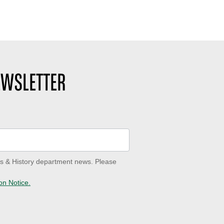
EWSLETTER
ves & History department news. Please
on Notice.