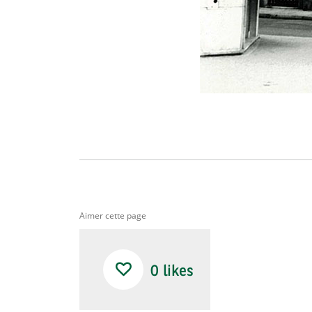
Aimer cette page
0
likes