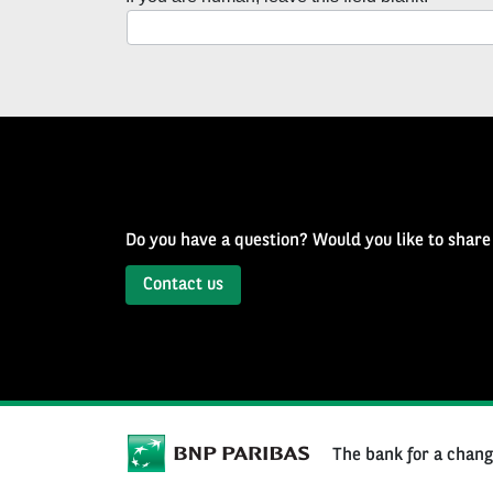
with
Well
of
History
Newsletter
Do you have a question? Would you like to share
Contact us
The bank for a chan