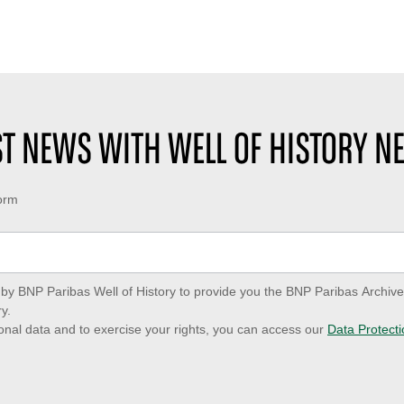
EST NEWS WITH WELL OF HISTORY N
form
ed by BNP Paribas Well of History to provide you the BNP Paribas Archi
y.
onal data and to exercise your rights, you can access our
Data Protecti