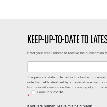
KEEP-UP-TO-DATE TO LAT
Keep-
Enter your email adress to receive the subscription 
up-
to-
date
The personal data collected in this field is process
note that fields identified by an asterisk are mandator
to
For more information on the processing of your pers
I want to subscribe
latest
*
news
If you are human, leave this field blank.