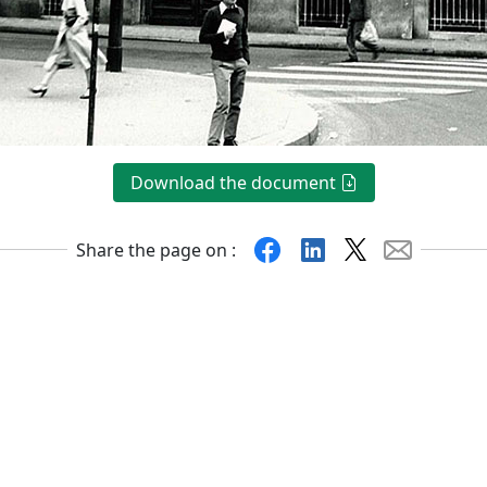
Download the document
Facebook
Linkedin
X
Mail
Share the page on :