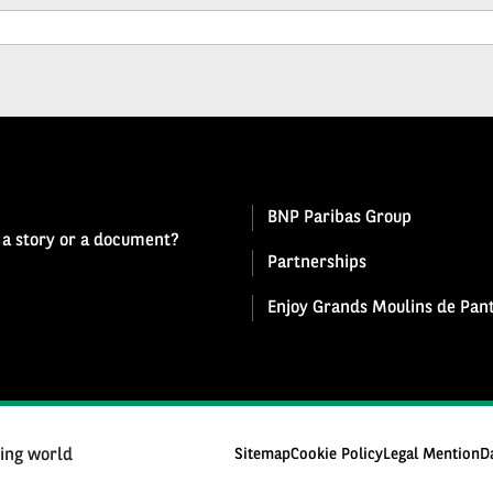
BNP Paribas Group
 a story or a document?
Partnerships
Enjoy Grands Moulins de Pant
ging world
Sitemap
Cookie Policy
Legal Mention
D