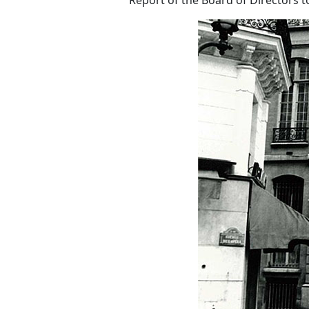
Report of the Board of Directors t