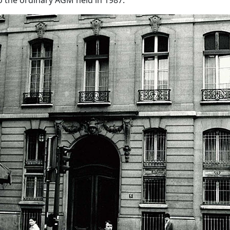
o the ordinary AGM held in 1987.