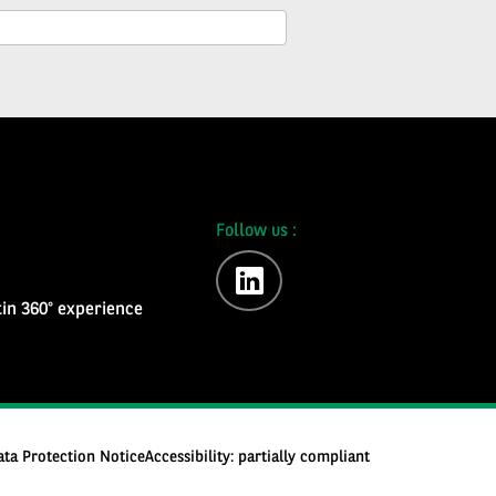
Follow us :
linkedin
in 360° experience
ata Protection Notice
Accessibility: partially compliant