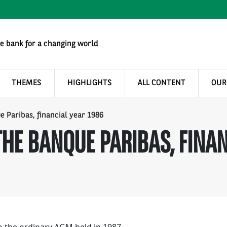
e bank for a changing world
THEMES
HIGHLIGHTS
ALL CONTENT
OUR
e Paribas, financial year 1986
HE BANQUE PARIBAS, FINAN