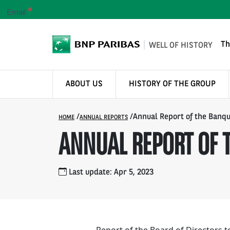
*
Email
Th
WELL OF HISTORY
ABOUT US
HISTORY OF THE GROUP
/
/
Annual Report of the Banqu
HOME
ANNUAL REPORTS
ANNUAL REPORT OF T
Last update: Apr 5, 2023