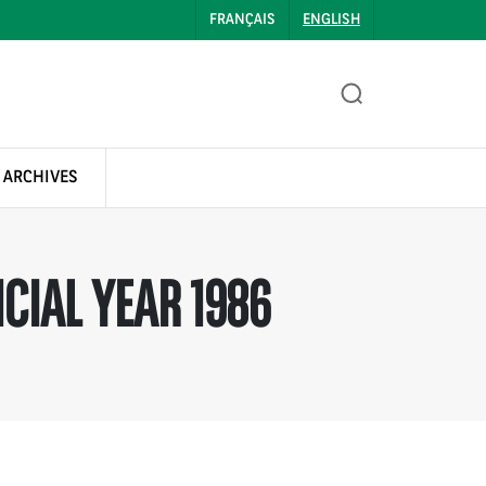
FRANÇAIS
ENGLISH
 ARCHIVES
CIAL YEAR 1986