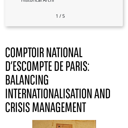
Historical Archi
1
/
5
COMPTOIR NATIONAL
D’ESCOMPTE DE PARIS:
BALANCING
INTERNATIONALISATION AND
CRISIS MANAGEMENT