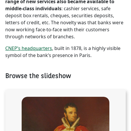
range of new services also became available to
middle-class individuals
: cashier services, safe
deposit box rentals, cheques, securities deposits,
letters of credit, etc. The novelty was that banks were
now working face-to-face with their customers
through networks of branches.
CNEP’s headquarters
, built in 1878, is a highly visible
symbol of the bank’s presence in Paris.
Browse the slideshow