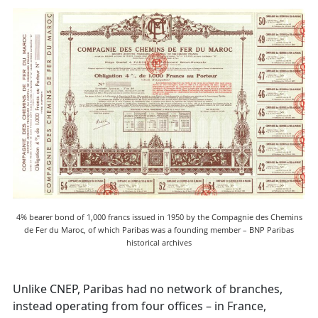
4% bearer bond of 1,000 francs issued in 1950 by the Compagnie des Chemins
de Fer du Maroc, of which Paribas was a founding member – BNP Paribas
historical archives
Unlike CNEP, Paribas had no network of branches,
instead operating from four offices – in France,