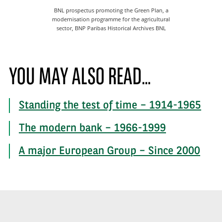
BNL prospectus promoting the Green Plan, a
modernisation programme for the agricultural
sector, BNP Paribas Historical Archives BNL
YOU MAY ALSO READ…
Standing the test of time – 1914-1965
The modern bank – 1966-1999
A major European Group – Since 2000