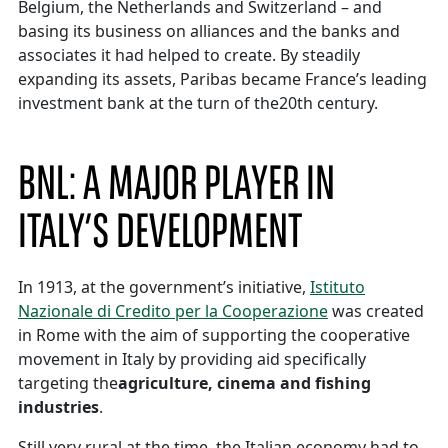
Belgium, the Netherlands and Switzerland – and
basing its business on alliances and the banks and
associates it had helped to create. By steadily
expanding its assets, Paribas became France’s leading
investment bank at the turn of the20th century.
BNL: A MAJOR PLAYER IN
ITALY’S DEVELOPMENT
In 1913, at the government’s initiative,
Istituto
Nazionale di Credito per la Cooperazione
was created
in Rome with the aim of supporting the cooperative
movement in Italy by providing aid specifically
targeting the
agriculture, cinema and fishing
industries
.
Still very rural at the time, the Italian economy had to