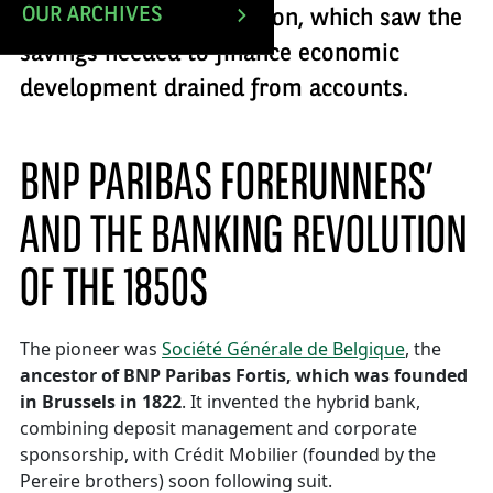
OUR ARCHIVES
second banking revolution, which saw the
savings needed to finance economic
development drained from accounts.
BNP PARIBAS FORERUNNERS’
AND THE BANKING REVOLUTION
OF THE 1850S
The pioneer was
Société Générale de Belgique
, the
ancestor of BNP Paribas Fortis, which was founded
in Brussels in 1822
. It invented the hybrid bank,
combining deposit management and corporate
sponsorship, with Crédit Mobilier (founded by the
Pereire brothers) soon following suit.