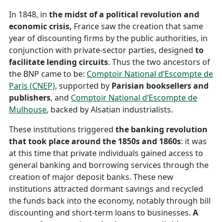
In 1848, in
the midst of a political revolution and
economic crisis,
France saw the creation that same
year of discounting firms by the public authorities, in
conjunction with private-sector parties, designed
to
facilitate lending circuits
. Thus the two ancestors of
the BNP came to be:
Comptoir National d’Escompte de
Paris (CNEP)
, supported by
Parisian booksellers and
publishers
, and
Comptoir National d’Escompte de
Mulhouse
, backed by Alsatian industrialists.
These institutions triggered
the banking revolution
that took place around the 1850s and 1860s
: it was
at this time that private individuals gained access to
general banking and borrowing services through the
creation of major deposit banks. These new
institutions attracted dormant savings and recycled
the funds back into the economy, notably through bill
discounting and short-term loans to businesses.
A