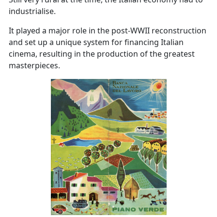
industrialise.
It played a major role in the post-WWII reconstruction
and set up a unique system for financing Italian
cinema, resulting in the production of the greatest
masterpieces.