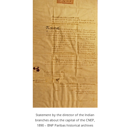
Statement by the director of the Indian
branches about the capital of the CNEP,
1890 – BNP Paribas historical archives