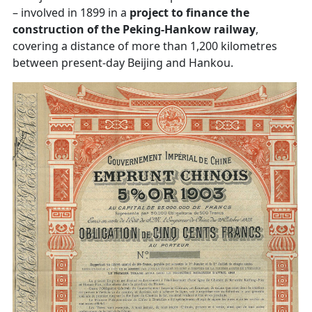
– involved in 1899 in a
project to finance the
construction of the Peking-Hankow railway
,
covering a distance of more than 1,200 kilometres
between present-day Beijing and Hankou.