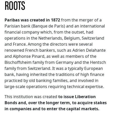
ROOTS
Paribas was created in 1872
from the merger of a
Parisian bank (Banque de Paris) and an international
financial company which, from the outset, had
operations in the Netherlands, Belgium, Switzerland
and France. Among the directors were several
renowned French bankers, such as Adrien Delahante
and Alphonse Pinard, as well as members of the
Bischoffsheim family from Germany and the Hentsch
family from Switzerland. It was a typically European
bank, having inherited the traditions of high finance
practiced by old banking families, and involved in
large-scale operations requiring technical expertise.
This institution was created
to issue Liberation
Bonds and, over the longer term, to acquire stakes
in companies and to enter the capital markets.