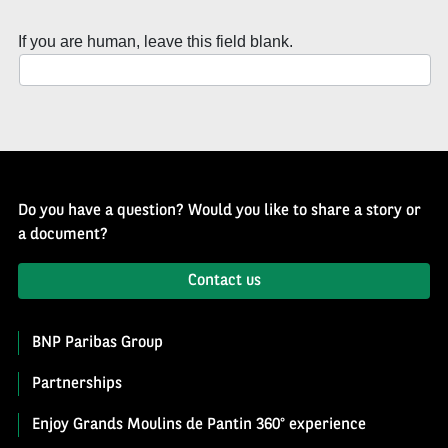
of
History
If you are human, leave this field blank.
Newsletter
Do you have a question? Would you like to share a story or
a document?
Contact us
BNP Paribas Group
Partnerships
Enjoy Grands Moulins de Pantin 360° experience