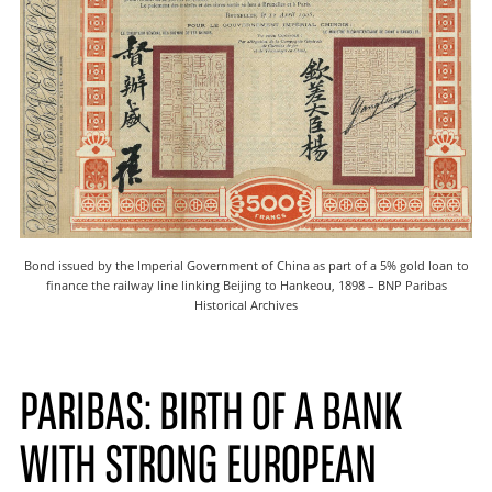
Bond issued by the Imperial Government of China as part of a 5% gold loan to
finance the railway line linking Beijing to Hankeou, 1898 – BNP Paribas
Historical Archives
PARIBAS: BIRTH OF A BANK
WITH STRONG EUROPEAN