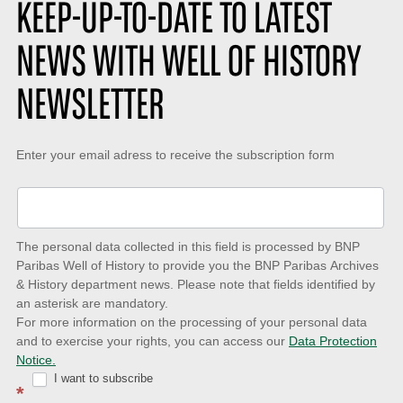
KEEP-UP-TO-DATE TO LATEST
NEWS WITH WELL OF HISTORY
NEWSLETTER
Keep-
Enter your email adress to receive the subscription form
up-
to-
date
The personal data collected in this field is processed by BNP
to
Paribas Well of History to provide you the BNP Paribas Archives
& History department news. Please note that fields identified by
latest
an asterisk are mandatory.
news
For more information on the processing of your personal data
and to exercise your rights, you can access our
Data Protection
with
Notice.
Well
I want to subscribe
*