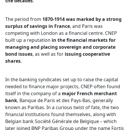
the decades
.
The period from
1870-1914 was marked by a strong
surplus of savings in France
, and Paris was
competing with London as a financial centre. CNEP
built up a reputation
in the financial markets for
managing and placing sovereign and corporate
bond issues
, as well as for
issuing cooperative
shares
.
In the banking syndicates set up to raise the capital
needed to finance major projects, CNEP often found
itself in the company of a
major French merchant
bank
, Banque de Paris et des Pays-Bas, generally
known as Paribas. In a curious twist of fate, the two
financial institutions found themselves, along with
Belgian bank Société Générale de Belgique – which
later joined BNP Paribas Group under the name Fortis