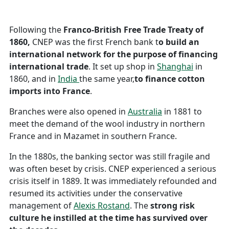
Following the
Franco-British Free Trade Treaty of
1860,
CNEP was the first French bank t
o build an
international network for the purpose of financing
international trade
. It set up shop in
Shanghai
in
1860, and in
India
the same year,
to finance cotton
imports into France
.
Branches were also opened in
Australia
in 1881 to
meet the demand of the wool industry in northern
France and in Mazamet in southern France.
In the 1880s, the banking sector was still fragile and
was often beset by crisis. CNEP experienced a serious
crisis itself in 1889. It was immediately refounded and
resumed its activities under the conservative
management of
Alexis Rostand
. The
strong risk
culture he instilled at the time has survived over