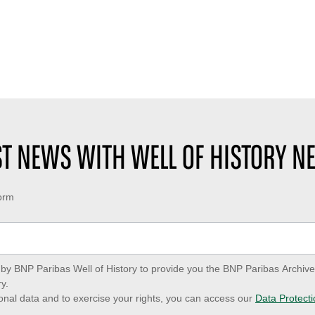
EST NEWS WITH WELL OF HISTORY N
form
ed by BNP Paribas Well of History to provide you the BNP Paribas Archi
y.
onal data and to exercise your rights, you can access our
Data Protecti