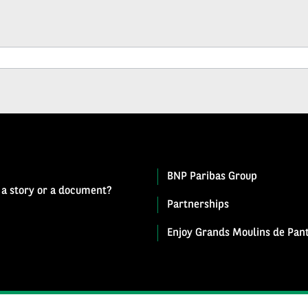
BNP Paribas Group
 a story or a document?
Partnerships
Enjoy Grands Moulins de Pant