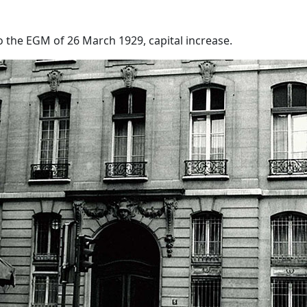
o the EGM of 26 March 1929, capital increase.