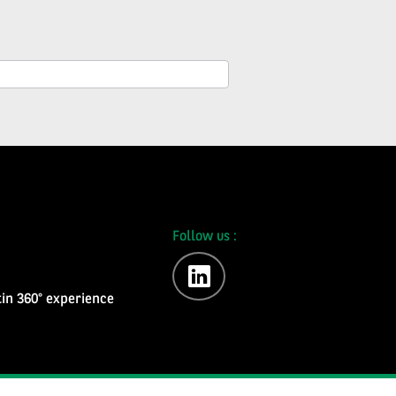
Follow us :
linkedin
in 360° experience