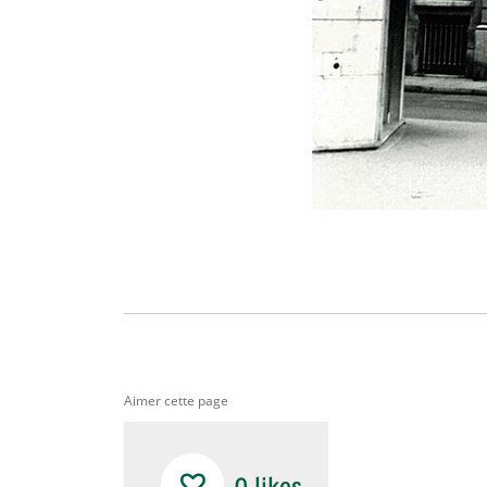
Aimer cette page