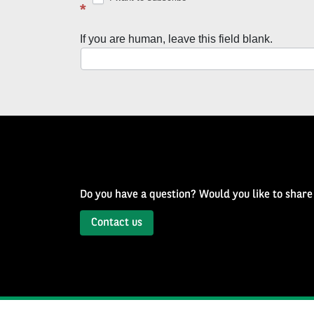
latest
*
news
If you are human, leave this field blank.
with
Well
of
History
Newsletter
Do you have a question? Would you like to share
Contact us