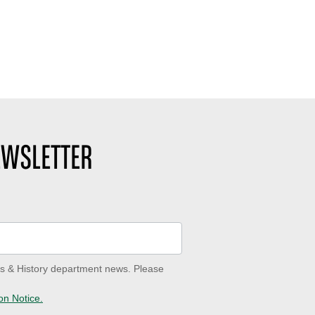
EWSLETTER
ves & History department news. Please
on Notice.