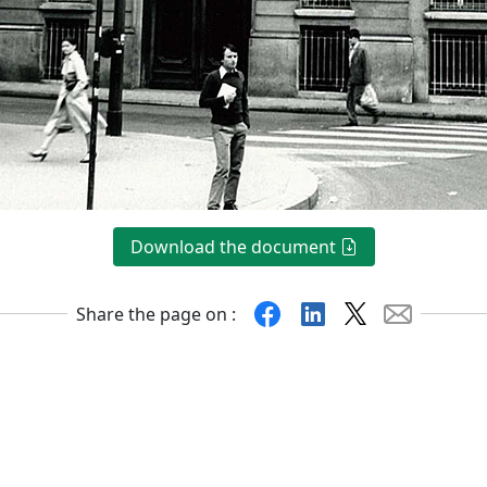
Download the document
Facebook
Linkedin
X
Mail
Share the page on :