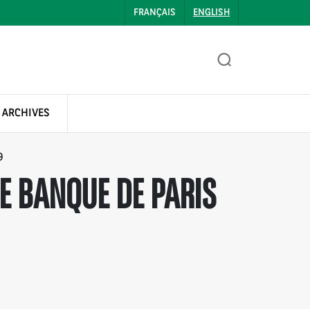
FRANÇAIS
ENGLISH
 ARCHIVES
9
E BANQUE DE PARIS