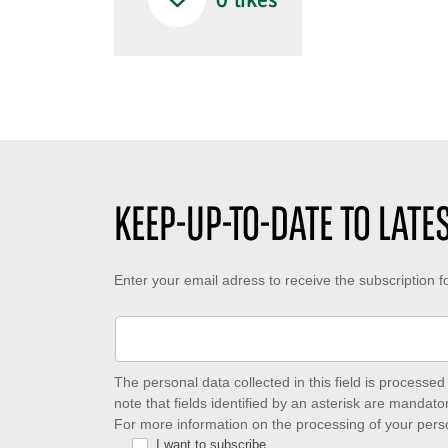
0
likes
KEEP-UP-TO-DATE TO LAT
Keep-
Enter your email adress to receive the subscription 
up-
to-
date
The personal data collected in this field is process
note that fields identified by an asterisk are mandator
to
For more information on the processing of your pers
I want to subscribe