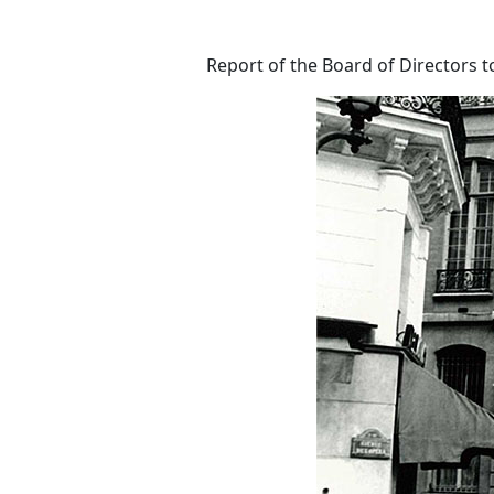
Report of the Board of Directors t