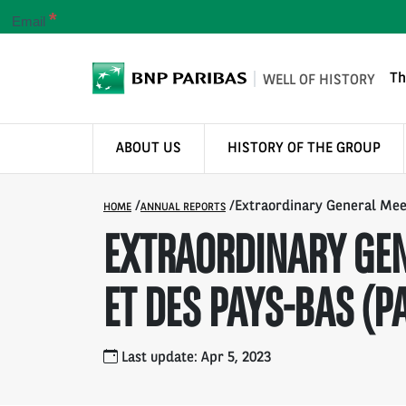
*
Email
Th
WELL OF HISTORY
ABOUT US
HISTORY OF THE GROUP
/
/
Extraordinary General Meet
HOME
ANNUAL REPORTS
EXTRAORDINARY GEN
ET DES PAYS-BAS (PA
Last update: Apr 5, 2023