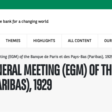
e bank for a changing world
THEMES
HIGHLIGHTS
ALL CONTENT
OUR
ing (EGM) of the Banque de Paris et des Pays-Bas (Paribas), 192
ERAL MEETING (EGM) OF TH
RIBAS), 1929