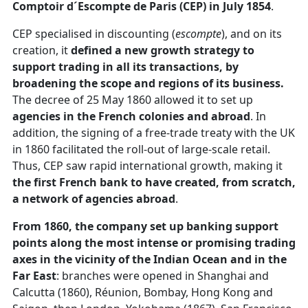
Comptoir d´Escompte de Paris (CEP) in July 1854
.
CEP specialised in discounting (
escompte
), and on its
creation, it
defined a new growth strategy to
support trading in all its transactions, by
broadening the scope and regions of its business.
The decree of 25 May 1860 allowed it to set up
agencies in the French colonies and abroad
. In
addition, the signing of a free-trade treaty with the UK
in 1860 facilitated the roll-out of large-scale retail.
Thus, CEP saw rapid international growth, making it
the first French bank to have created, from scratch,
a network of agencies abroad
.
From 1860, the company set up banking support
points along the most intense or promising trading
axes in the vicinity of the Indian Ocean and in the
Far East
: branches were opened in Shanghai and
Calcutta (1860), Réunion, Bombay, Hong Kong and