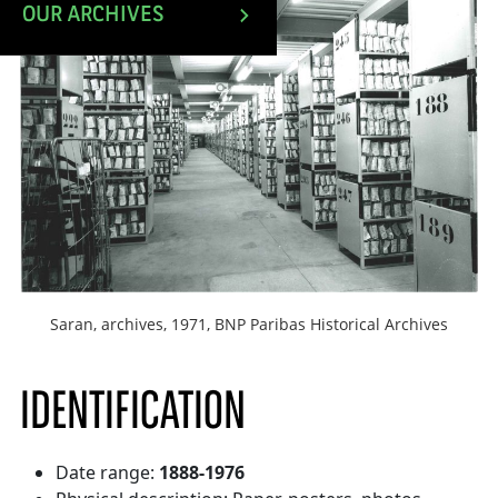
OUR ARCHIVES
Saran, archives, 1971, BNP Paribas Historical Archives
IDENTIFICATION
Date range:
1888-1976