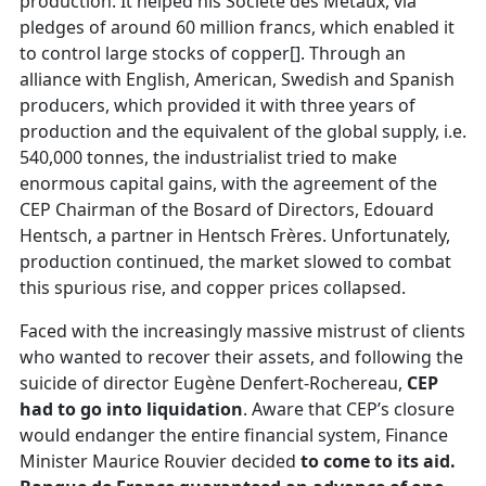
production. It helped his Société des Métaux, via
pledges of around 60 million francs, which enabled it
to control large stocks of copper[]. Through an
alliance with English, American, Swedish and Spanish
producers, which provided it with three years of
production and the equivalent of the global supply, i.e.
540,000 tonnes, the industrialist tried to make
enormous capital gains, with the agreement of the
CEP Chairman of the Bosard of Directors, Edouard
Hentsch, a partner in Hentsch Frères. Unfortunately,
production continued, the market slowed to combat
this spurious rise, and copper prices collapsed.
Faced with the increasingly massive mistrust of clients
who wanted to recover their assets, and following the
suicide of director Eugène Denfert-Rochereau,
CEP
had to go into liquidation
. Aware that CEP’s closure
would endanger the entire financial system, Finance
Minister Maurice Rouvier decided
to come to its aid.