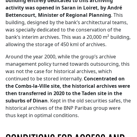
building entirely dedicated to this archiving
activity was opened in Saran in Loiret, by André
Bettencourt, Minister of Regional Planning
. This
building, designed by the bank’s architectural teams,
was specially dedicated to the conservation of the
bank’s interim archives. This was a 20,000 m² building,
allowing the storage of 450 kml of archives.
Around the year 2000, while the group’s archive
management policy turned towards outsourcing, this
was not the case for historical archives, which
continued to be stored internally.
Concentrated on
the Combs-la-Ville site, the historical archives were
then transferred in 2020 to the Taden site in the
suburbs of Dinan
. Kept in the old securities safes, the
historical archives of the BNP Paribas group were
thus kept in optimal conditions.