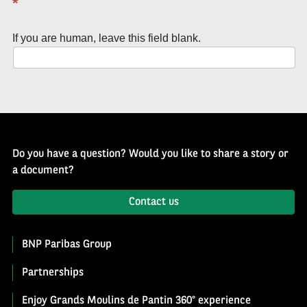
*
of
History
If you are human, leave this field blank.
Newsletter
Do you have a question? Would you like to share a story or
a document?
Contact us
BNP Paribas Group
Partnerships
Enjoy Grands Moulins de Pantin 360° experience