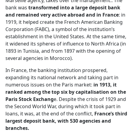
Marseille agency, takes over the management.. The
bank was
transformed into a large deposit bank
and remained very active abroad and in France
: in
1919, it helped create the French American Banking
Corporation (FABC), a symbol of the institution’s
establishment in the United States. At the same time,
it widened its spheres of influence to North Africa (in
1893 in Tunisia, and from 1897 with the opening of
several agencies in Morocco).
In France, the banking institution prospered,
expanding its national network and taking part in
numerous issues on the Paris market:
in 1913, it
ranked among the top six by capitalisation on the
Paris Stock Exchang
e. Despite the crisis of 1929 and
the Second World War, during which it took part in
loans, it was, at the end of the conflict,
France’s third
largest deposit bank, with 530 agencies and
branches.