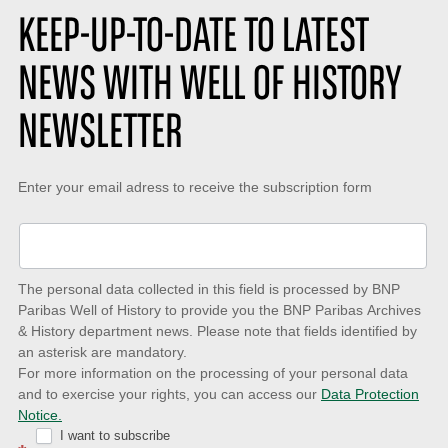
KEEP-UP-TO-DATE TO LATEST
NEWS WITH WELL OF HISTORY
NEWSLETTER
Keep-
Enter your email adress to receive the subscription form
up-
to-
date
The personal data collected in this field is processed by BNP
to
Paribas Well of History to provide you the BNP Paribas Archives
& History department news. Please note that fields identified by
latest
an asterisk are mandatory.
news
For more information on the processing of your personal data
and to exercise your rights, you can access our
Data Protection
with
Notice.
Well
I want to subscribe