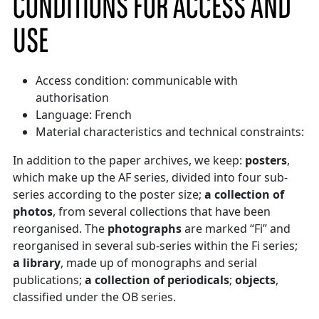
CONDITIONS FOR ACCESS AND
USE
Access condition: communicable with
authorisation
Language: French
Material characteristics and technical constraints:
In addition to the paper archives, we keep:
posters
,
which make up the AF series, divided into four sub-
series according to the poster size;
a collection of
photos
, from several collections that have been
reorganised. The
photographs
are marked “Fi” and
reorganised in several sub-series within the Fi series;
a library
, made up of monographs and serial
publications;
a collection of periodicals
;
objects
,
classified under the OB series.