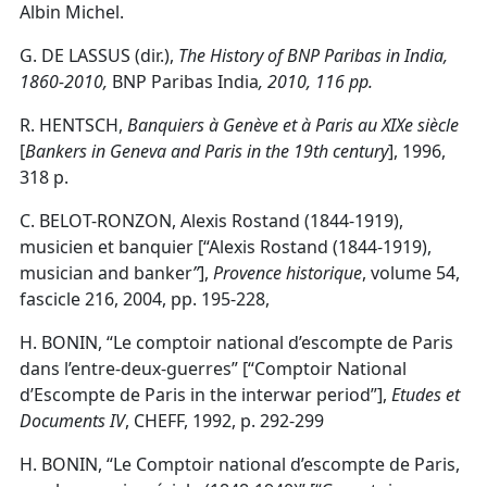
Albin Michel.
G. DE LASSUS (dir.),
The History of
BNP Paribas in India,
1860-2010,
BNP Paribas India
, 2010, 116 pp.
R. HENTSCH,
Banquiers à Genève et à Paris au XIXe siècle
[
Bankers in Geneva and Paris in the 19th century
], 1996,
318 p.
C. BELOT-RONZON, Alexis Rostand (1844-1919),
musicien et banquier [“Alexis Rostand (1844-1919),
musician and banker
”
],
Provence historique
, volume 54,
fascicle 216, 2004, pp. 195-228,
H. BONIN, “Le comptoir national d’escompte de Paris
dans l’entre-deux-guerres” [“Comptoir National
d’Escompte de Paris in the interwar period”],
Etudes et
Documents IV
, CHEFF, 1992, p. 292-299
H. BONIN, “Le Comptoir national d’escompte de Paris,