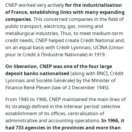
CNEP worked very actively
for the industrialisation
of France, establishing links with many expanding
companies
. This concerned companies in the field of
public transport, electricity, gas, mining and
metallurgical industries. Thus, to meet medium-term
credit needs, CNEP helped create Crédit National and,
on an equal basis with Crédit Lyonnais, UCINA (Union
pour le Crédit à l’Industrie Nationale) in 1919.
On liberation, CNEP was one of the four large
deposit banks nationalised
(along with BNCI, Crédit
Lyonnais and Société Générale) by the Minister of
Finance René Pleven (law of 2 December 1945).
From 1945 to 1966, CNEP maintained the main lines of
its strategy defined in the interwar period: selective
establishment of its offices, centralisation of
administrative and accounting operations.
In 1966, it
had 733 agencies in the provinces and more than