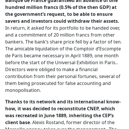
Banque de France guaranteed an advance of one
hundred million francs (0.5% of the then GDP) at
the government’s request, to be able to ensure
savers and investors could withdraw their assets.
In return, it asked for its portfolio to be handed over,
and a commitment of 20 million francs from other
bankers. The bank’s share price fell by a factor of ten.
The amicable liquidation of the Comptoir d’Escompte
de Paris became necessary in April 1889, one month
before the start of the Universal Exhibition in Paris..
Directors were obliged to make a financial
contribution from their personal fortunes, several of
them being prosecuted for false accounting and
monopolisation.
Thanks to its network and its international know-
how, it was decided to reconstitute CNEP, which
was recreated in June 1889, inheriting the CEP’s
client base
. Alexis Rostand, former director of the