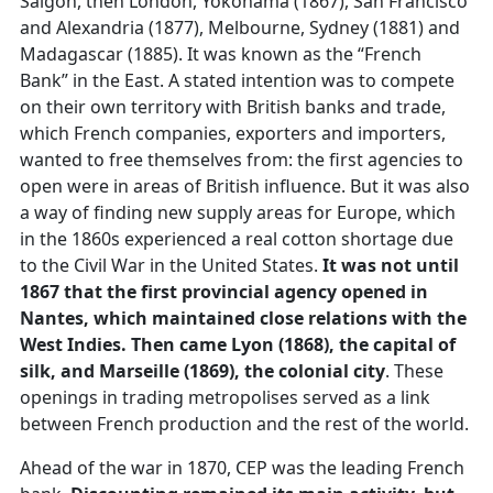
Saigon, then London, Yokohama (1867), San Francisco
and Alexandria (1877), Melbourne, Sydney (1881) and
Madagascar (1885). It was known as the “French
Bank” in the East. A stated intention was to compete
on their own territory with British banks and trade,
which French companies, exporters and importers,
wanted to free themselves from: the first agencies to
open were in areas of British influence. But it was also
a way of finding new supply areas for Europe, which
in the 1860s experienced a real cotton shortage due
to the Civil War in the United States.
It was not until
1867 that the first provincial agency opened in
Nantes, which maintained close relations with the
West Indies. Then came Lyon (1868), the capital of
silk, and Marseille (1869), the colonial city
. These
openings in trading metropolises served as a link
between French production and the rest of the world.
Ahead of the war in 1870, CEP was the leading French