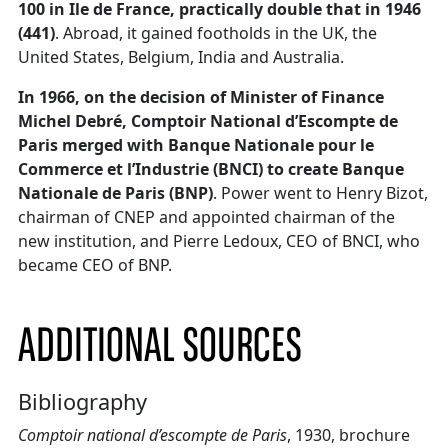
100 in Ile de France, practically double that in 1946
(441)
. Abroad, it gained footholds in the UK, the
United States, Belgium, India and Australia.
In 1966, on the decision of Minister of Finance
Michel Debré, Comptoir National d’Escompte de
Paris merged with Banque Nationale pour le
Commerce et l’Industrie (BNCI) to create Banque
Nationale de Paris (BNP)
. Power went to Henry Bizot,
chairman of CNEP and appointed chairman of the
new institution, and Pierre Ledoux, CEO of BNCI, who
became CEO of BNP.
ADDITIONAL SOURCES
Bibliography
Comptoir national d’escompte de Paris
, 1930, brochure