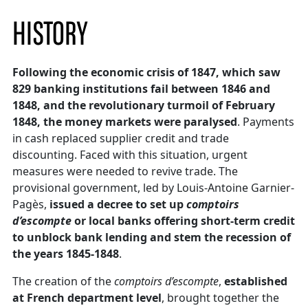
HISTORY
Following the economic crisis of 1847, which saw
829 banking institutions fail between 1846 and
1848, and the revolutionary turmoil of February
1848, the money markets were paralysed
. Payments
in cash replaced supplier credit and trade
discounting. Faced with this situation, urgent
measures were needed to revive trade. The
provisional government, led by Louis-Antoine Garnier-
Pagès,
issued a decree to set up
comptoirs
d’escompte
or local banks offering short-term credit
to unblock bank lending and stem the recession of
the years 1845-1848
.
The creation of the
comptoirs d’escompte
,
established
at French department level
, brought together the