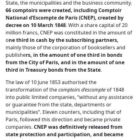
State, the municipalities and the business community.
66 comptoirs were created, including Comptoir
National d’Escompte de Paris (CNEP), created by
decree on 10 March 1848
. With a share capital of 20
million francs, CNEP was constituted in the amount of
o
ne third in cash by the subscribing partners,
mainly those of the corporation of booksellers and
publishe
rs, in the amount of one third in bonds
from the City of Paris, and in the amount of one
third in Treasury bonds from the State
.
The law of 10 June 1853 authorised the
transformation of the
comptoirs d’escompte
of 1848
into public limited companies, “without any assistance
or guarantee from the state, departments or
municipalities”. Eleven counters, including that of
Paris, followed this direction and became private
companies.
CNEP was definitively released from
state protection and participation, and became