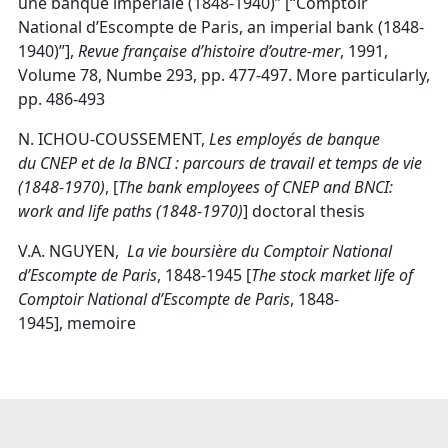
une banque impériale (1848-1940)” [“Comptoir
National d’Escompte de Paris, an imperial bank (1848-
1940)”],
Revue française d’histoire d’outre-mer
, 1991,
Volume 78, Numbe 293, pp. 477-497. More particularly,
pp. 486-493
N. ICHOU-COUSSEMENT,
Les employés de banque
du
CNEP
et de la BNCI : parcours de travail et temps de vie
(1848-1970)
, [
The bank employees of CNEP and BNCI:
work and life paths (1848-1970)
] doctoral thesis
V.A. NGUYEN,
La vie boursière du Comptoir National
d’Escompte de Paris
, 1848-1945 [
The stock market life of
Comptoir National d’Escompte de Paris
, 1848-
1945], memoire