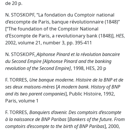
de 20 p.
N. STOSKOPF, “La fondation du Comptoir national
d’escompte de Paris, banque révolutionnaire (1848)”
[“The foundation of the Comptoir National
d’Escompte de Paris, a revolutionary bank (1848)],
HES
,
2002, volume 21, number 3, pp. 395-411
N. STOSKOPF,
Alphonse Pinard et la révolution bancaire
du Second Empire [Alphonse Pinard and the banking
revolution of the Second Empire]
, 1998, HES, 20 p
F. TORRES,
Une banque moderne. Histoire de la BNP et de
ses deux maisons-mères
[
A modern bank.
History of BNP
and its two parent companies
], Public Histoire, 1992,
Paris, volume 1
F. TORRES,
Banquiers d’avenir. Des comptoirs d’escompte
à la naissance de BNP Paribas
[
Bankers of the future.
From
comptoirs d’escompte to the birth of BNP Paribas
], 2000,