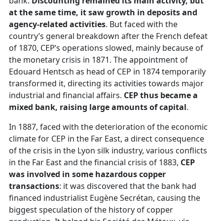
bank.
Discounting remained its main activity, but
at the same time, it saw growth in deposits and
agency-related activities
. But faced with the
country’s general breakdown after the French defeat
of 1870, CEP’s operations slowed, mainly because of
the monetary crisis in 1871. The appointment of
Edouard Hentsch as head of CEP in 1874 temporarily
transformed it, directing its activities towards major
industrial and financial affairs.
CEP thus became a
mixed bank, raising large amounts of capital
.
In 1887, faced with the deterioration of the economic
climate for CEP in the Far East, a direct consequence
of the crisis in the Lyon silk industry, various conflicts
in the Far East and the financial crisis of 1883,
CEP
was involved in some hazardous copper
transactions
: it was discovered that the bank had
financed industrialist Eugène Secrétan, causing the
biggest speculation of the history of copper