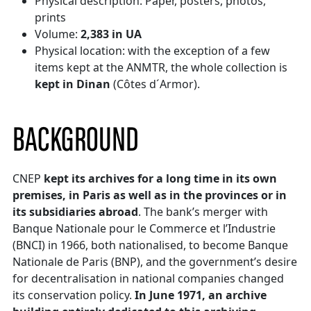
Physical description: Paper, posters, photos,
prints
Volume:
2,383 in UA
Physical location: with the exception of a few
items kept at the ANMTR, the whole collection is
kept in Dinan
(Côtes d´Armor).
BACKGROUND
CNEP
kept its archives for a long time in its own
premises, in Paris as well as in the provinces or in
its subsidiaries abroad
. The bank’s merger with
Banque Nationale pour le Commerce et l’Industrie
(BNCI) in 1966, both nationalised, to become Banque
Nationale de Paris (BNP), and the government’s desire
for decentralisation in national companies changed
its conservation policy.
In June 1971, an archive