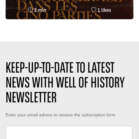
Reading
Nombre
2 min
1 likes
time
de
:
likes
:
KEEP-UP-TO-DATE TO LATEST
NEWS WITH WELL OF HISTORY
NEWSLETTER
Keep-
Enter your email adress to receive the subscription form
up-
to-