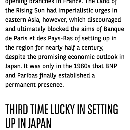
opening branches in France. The Land of
the Rising Sun had imperialistic urges in
eastern Asia, however, which discouraged
and ultimately blocked the aims of Banque
de Paris et des Pays-Bas of setting up in
the region for nearly half a century,
despite the promising economic outlook in
Japan. It was only in the 1960s that BNP
and Paribas finally established a
permanent presence.
THIRD TIME LUCKY IN SETTING
UP IN JAPAN