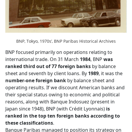
BNP, Tokyo, 1970s’, BNP Paribas Historical Archives
BNP focused primarily on operations relating to
international trade. On 31 March
1984
, BNP
was
ranked third out of 77 foreign banks
by balance
sheet and seventh by client loans. By
1989
, it was the
number-one foreign bank
by balance sheet and
operating results. If we discount American banks and
their special status owing to economic and political
reasons, along with Banque Indosuez (present in
Japan since 1948), BNP (with Crédit Lyonnais)
is
ranked in the top ten foreign banks according to
these classifications
.
Banque Paribas managed to position its strategy on