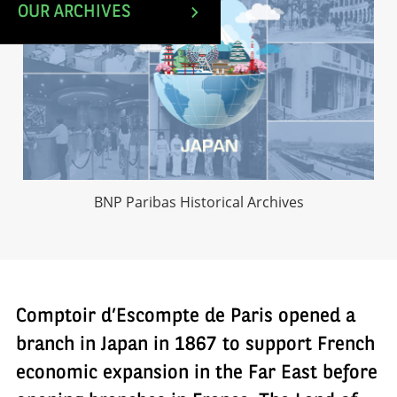
OUR ARCHIVES
BNP Paribas Historical Archives
Comptoir d’Escompte de Paris opened a
branch in Japan in 1867 to support French
economic expansion in the Far East before