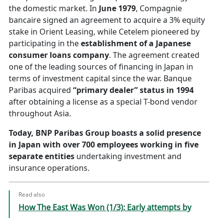
the domestic market. In
June 1979
, Compagnie
bancaire signed an agreement to acquire a 3% equity
stake in Orient Leasing, while Cetelem pioneered by
participating in the
establishment of a Japanese
consumer loans company
. The agreement created
one of the leading sources of financing in Japan in
terms of investment capital since the war. Banque
Paribas acquired
“primary dealer” status in 1994
after obtaining a license as a special T-bond vendor
throughout Asia.
Today, BNP Paribas Group boasts a solid presence
in Japan with over 700 employees working in five
separate entities
undertaking investment and
insurance operations.
Read also
How The East Was Won (1/3): Early attempts by