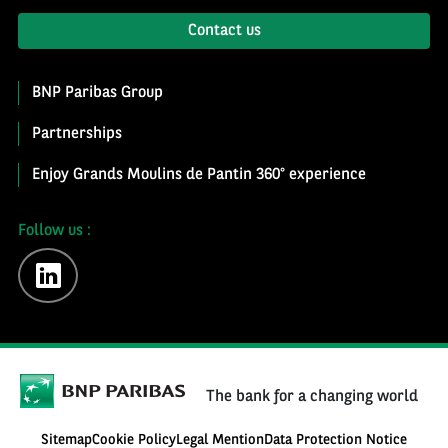
Contact us
BNP Paribas Group
Partnerships
Enjoy Grands Moulins de Pantin 360° experience
Follow us :
linkedin
The bank for a changing world
Sitemap
Cookie Policy
Legal Mention
Data Protection Notice