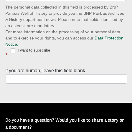
date
The personal data collected in this field is processed by BNP
to
Paribas Well of History to provide you the BNP Paribas Archives
& History department news. Please note that fields identified by
latest
an asterisk are mandatory.
news
For more information on the processing of your personal data
and to exercise your rights, you can access our
Data Protection
with
Notice.
Well
I want to subscribe
*
of
History
If you are human, leave this field blank.
Newsletter
Do you have a question? Would you like to share a story or
a document?