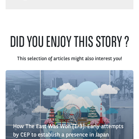
DID YOU ENJOY THIS STORY ?
This selection of articles might also interest you!
How The East Was Won (1/3): Early attempts
by CEP to establish a presence in Japan