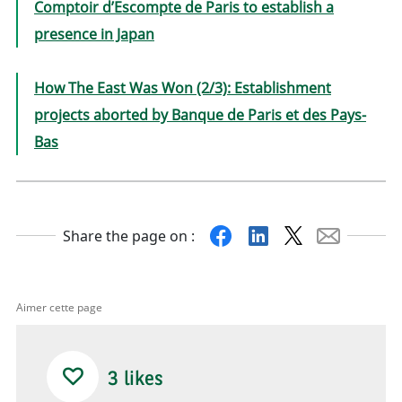
Comptoir d’Escompte de Paris to establish a
presence in Japan
How The East Was Won (2/3): Establishment
projects aborted by Banque de Paris et des Pays-
Bas
Facebook
Linkedin
X
Mail
Share the page on :
Aimer cette page
3
likes