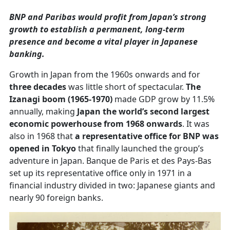
BNP and Paribas would profit from Japan’s strong
growth to establish a permanent, long-term
presence and become a vital player in Japanese
banking.
Growth in Japan from the 1960s onwards and for
three decades
was little short of spectacular.
The
Izanagi boom (1965-1970)
made GDP grow by 11.5%
annually, making
Japan the world’s second largest
economic powerhouse from 1968 onwards
. It was
also in 1968 that
a representative office for BNP was
opened in Tokyo
that finally launched the group’s
adventure in Japan. Banque de Paris et des Pays-Bas
set up its representative office only in 1971 in a
financial industry divided in two: Japanese giants and
nearly 90 foreign banks.