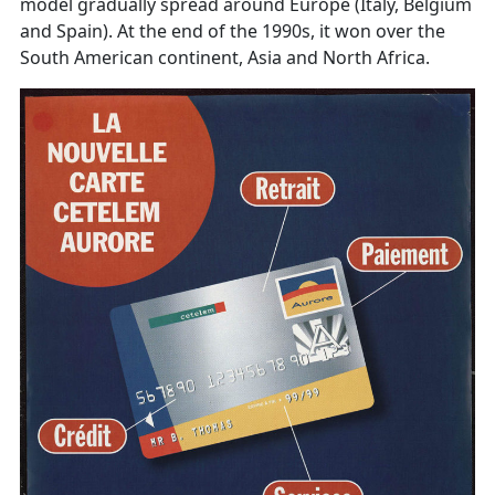
model gradually spread around Europe (Italy, Belgium
and Spain). At the end of the 1990s, it won over the
South American continent, Asia and North Africa.