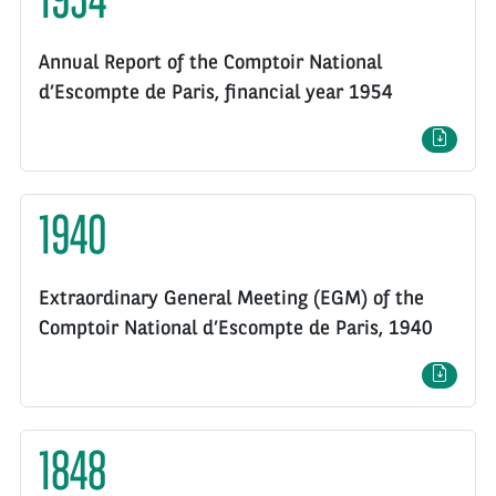
1954
Annual Report of the Comptoir National
d’Escompte de Paris, financial year 1954
1940
Extraordinary General Meeting (EGM) of the
Comptoir National d’Escompte de Paris, 1940
1848