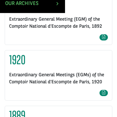
1892
OUR ARCHIVES
Extraordinary General Meeting (EGM) of the
Comptoir National d’Escompte de Paris, 1892
1920
Extraordinary General Meetings (EGMs) of the
Comptoir National d’Escompte de Paris, 1920
1889