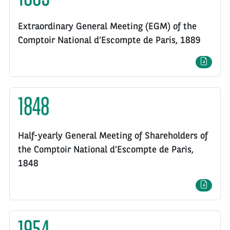
Extraordinary General Meeting (EGM) of the
Comptoir National d’Escompte de Paris, 1889
1848
Half-yearly General Meeting of Shareholders of
the Comptoir National d’Escompte de Paris,
1848