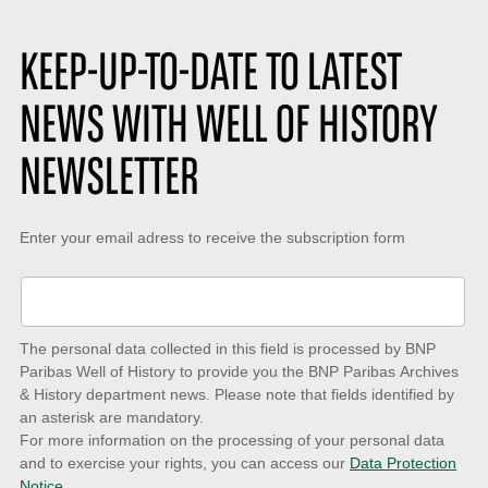
KEEP-UP-TO-DATE TO LATEST
NEWS WITH WELL OF HISTORY
NEWSLETTER
Keep-
Enter your email adress to receive the subscription form
up-
to-
date
The personal data collected in this field is processed by BNP
to
Paribas Well of History to provide you the BNP Paribas Archives
& History department news. Please note that fields identified by
latest
an asterisk are mandatory.
news
For more information on the processing of your personal data
and to exercise your rights, you can access our
Data Protection
with
Notice.