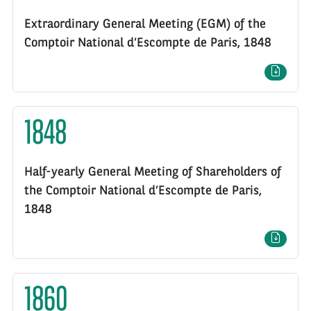
Extraordinary General Meeting (EGM) of the
Comptoir National d’Escompte de Paris, 1848
1848
Half-yearly General Meeting of Shareholders of
the Comptoir National d’Escompte de Paris,
1848
1860