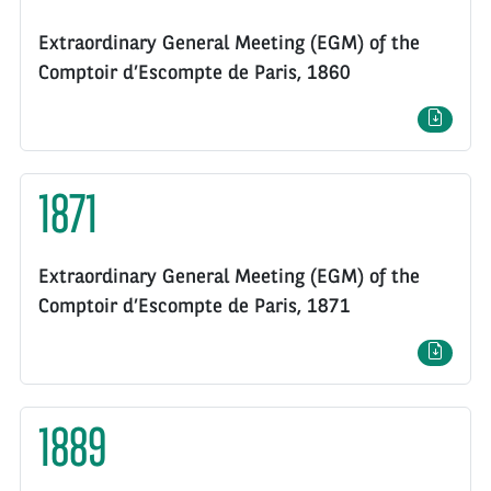
Extraordinary General Meeting (EGM) of the
Comptoir d’Escompte de Paris, 1860
1871
Extraordinary General Meeting (EGM) of the
Comptoir d’Escompte de Paris, 1871
1889