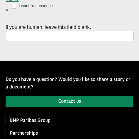
Well
I want to subscribe
*
of
History
If you are human, leave this field blank.
Newsletter
Do you have a question? Would you like to share a story or
a document?
Contact us
BNP Paribas Group
Partnerships