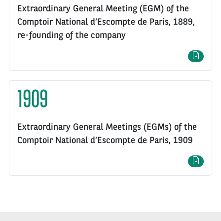
Extraordinary General Meeting (EGM) of the
Comptoir National d’Escompte de Paris, 1889,
re-founding of the company
1909
Extraordinary General Meetings (EGMs) of the
Comptoir National d’Escompte de Paris, 1909