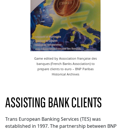
Game edited by Association française des
banques (French Banks Association) to
prepare clients to euro – BNP Paribas
Historical Archives
ASSISTING BANK CLIENTS
Trans European Banking Services (TES) was
established in 1997. The partnership between BNP