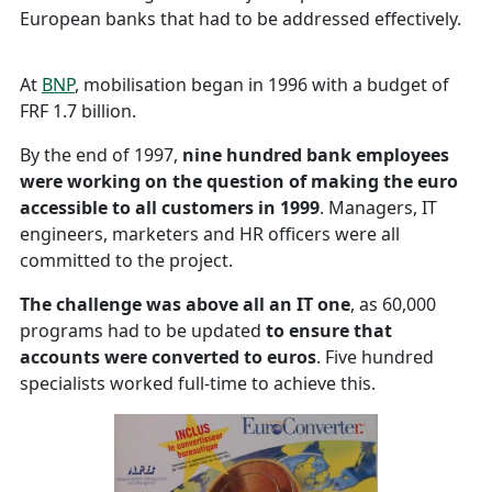
European banks that had to be addressed effectively.
At
BNP
, mobilisation began in 1996 with a budget of
FRF 1.7 billion.
By the end of 1997,
nine hundred bank employees
were working on the question of making the euro
accessible to all customers
in 1999
. Managers, IT
engineers, marketers and HR officers were all
committed to the project.
The challenge was above all an IT one
, as 60,000
programs had to be updated
to ensure that
accounts were converted to euros
. Five hundred
specialists worked full-time to achieve this.