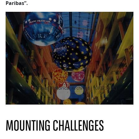
Paribas”.
BNP Paribas Historical Archives (10FI739EL)
MOUNTING CHALLENGES