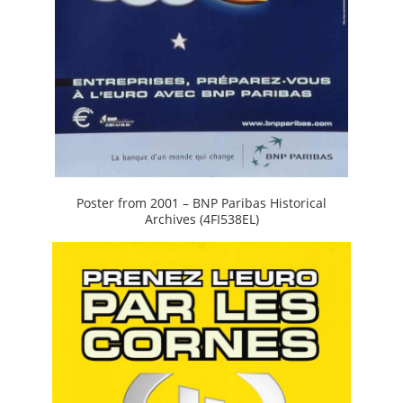
Poster from 2001 – BNP Paribas Historical
Archives (4FI538EL)