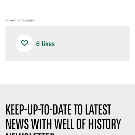
Aimer cette page
6
likes
KEEP-UP-TO-DATE TO LATEST
NEWS WITH WELL OF HISTORY