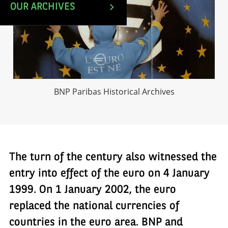
OUR ARCHIVES
BNP Paribas Historical Archives
The turn of the century also witnessed the
entry into effect of the euro on 4 January
1999. On 1 January 2002, the euro
replaced the national currencies of
countries in the euro area. BNP and