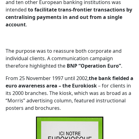
and ten other European banking institutions was
intended
to facilitate trans-frontier transactions by
centralising payments in and out from a single
account
.
The purpose was to reassure both corporate and
individual clients. A communication campaign
therefore highlighted the
BNP “Operation Euro”
.
From 25 November 1997 until 2002,
the bank fielded a
euro awareness area – the Eurokiosk
– for clients in
its 2000 branches. The kiosk, which was as broad as a
“Morris” advertising column, featured instructional
posters and brochures.