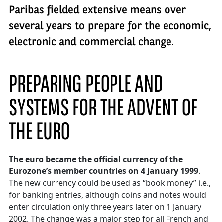
Paribas fielded extensive means over
several years to prepare for the economic,
electronic and commercial change.
PREPARING PEOPLE AND
SYSTEMS FOR THE ADVENT OF
THE EURO
The euro became the official currency of the
Eurozone’s member countries on 4 January 1999
.
The new currency could be used as “book money” i.e.,
for banking entries, although coins and notes would
enter circulation only three years later on 1 January
2002. The change was a major step for all French and