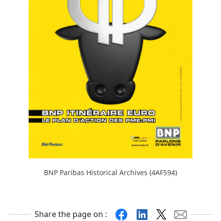
BNP Paribas Historical Archives (4AF594)
Facebook
Linkedin
X
Mail
Share the page on :