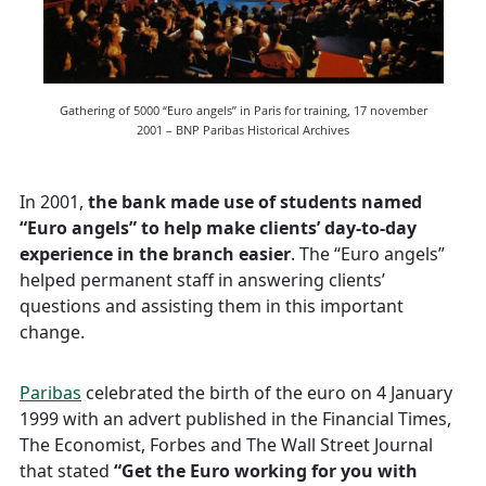
Gathering of 5000 “Euro angels” in Paris for training, 17 november
2001 – BNP Paribas Historical Archives
In 2001,
the bank made use of students named
“Euro angels” to help make clients’ day-to-day
experience in the branch easier
. The “Euro angels”
helped permanent staff in answering clients’
questions and assisting them in this important
change.
Paribas
celebrated the birth of the euro on 4 January
1999 with an advert published in the Financial Times,
The Economist, Forbes and The Wall Street Journal
that stated
“Get the Euro working for you with