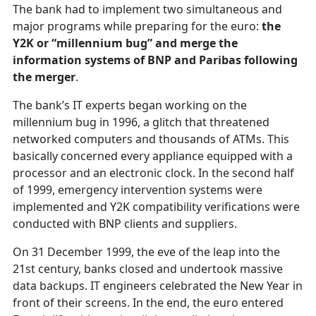
The bank had to implement two simultaneous and
major programs while preparing for the euro:
the
Y2K or “millennium bug” and merge the
information systems of BNP and Paribas following
the merger
.
The bank’s IT experts began working on the
millennium bug in 1996, a glitch that threatened
networked computers and thousands of ATMs. This
basically concerned every appliance equipped with a
processor and an electronic clock. In the second half
of 1999, emergency intervention systems were
implemented and Y2K compatibility verifications were
conducted with BNP clients and suppliers.
On 31 December 1999, the eve of the leap into the
21st century, banks closed and undertook massive
data backups. IT engineers celebrated the New Year in
front of their screens. In the end, the euro entered