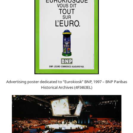
Advertising poster dedicated to “Eurokiosk” BNP, 1997 – BNP Paribas
Historical Archives (4FI463EL)