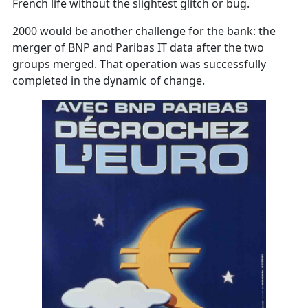
French life without the slightest glitch or bug.
2000 would be another challenge for the bank: the
merger of BNP and Paribas IT data after the two
groups merged. That operation was successfully
completed in the dynamic of change.