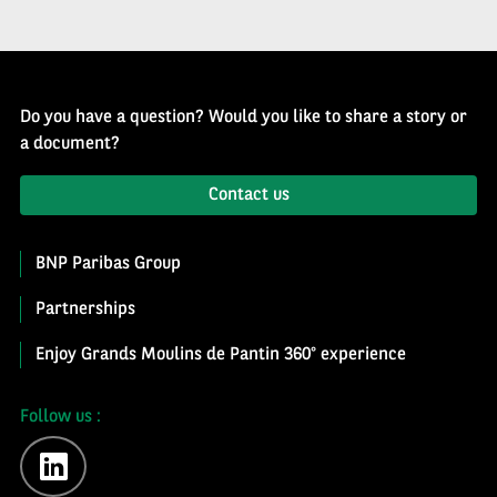
Do you have a question? Would you like to share a story or
a document?
Contact us
BNP Paribas Group
Partnerships
Enjoy Grands Moulins de Pantin 360° experience
Follow us :
linkedin