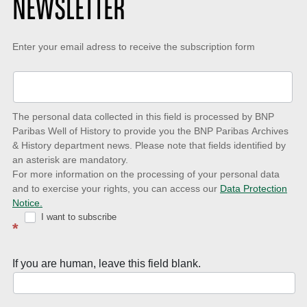
NEWSLETTER
Keep-
Enter your email adress to receive the subscription form
up-
to-
date
The personal data collected in this field is processed by BNP
to
Paribas Well of History to provide you the BNP Paribas Archives
& History department news. Please note that fields identified by
latest
an asterisk are mandatory.
news
For more information on the processing of your personal data
and to exercise your rights, you can access our
Data Protection
with
Notice.
Well
I want to subscribe
*
of
History
If you are human, leave this field blank.
Newsletter