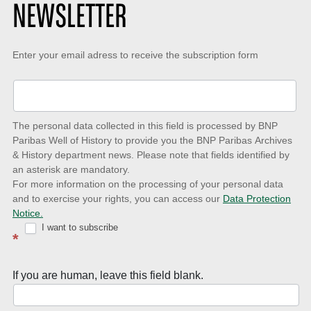
NEWSLETTER
Keep-
Enter your email adress to receive the subscription form
up-
to-
date
The personal data collected in this field is processed by BNP
to
Paribas Well of History to provide you the BNP Paribas Archives
& History department news. Please note that fields identified by
latest
an asterisk are mandatory.
news
For more information on the processing of your personal data
and to exercise your rights, you can access our
Data Protection
with
Notice.
Well
I want to subscribe
*
of
History
If you are human, leave this field blank.
Newsletter