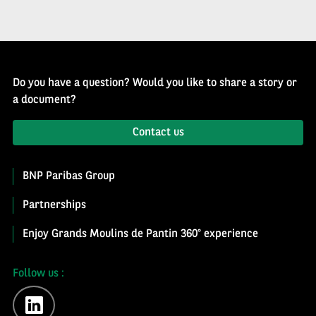
Do you have a question? Would you like to share a story or
a document?
Contact us
BNP Paribas Group
Partnerships
Enjoy Grands Moulins de Pantin 360° experience
Follow us :