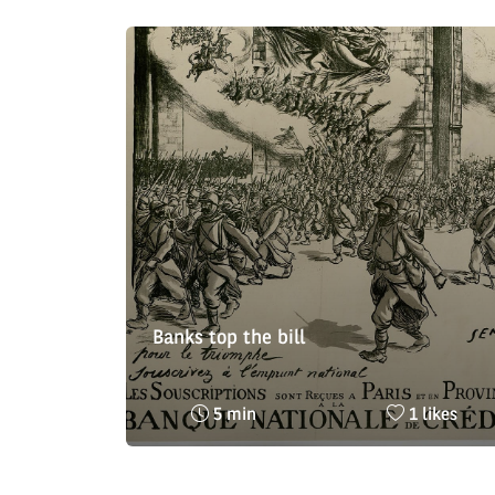
Banks top the bill
Reading
Nombre
5 min
1 likes
time
de
:
likes
: