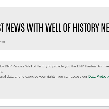
EST NEWS WITH WELL OF HISTORY N
form
ed by BNP Paribas Well of History to provide you the BNP Paribas Archi
y.
onal data and to exercise your rights, you can access our
Data Protecti