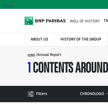
*
Email
Th
WELL OF HISTORY
ABOUT US
HISTORY OF THE GROUP
/
Annual Report
HOME
1
CONTENTS AROUND
Filters
CHRONOLOGIE