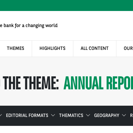
e bank for a changing world
THEMES
HIGHLIGHTS
ALL CONTENT
OUR
 THE THEME:
ANNUAL REPO
EDITORIAL FORMATS
THEMATICS
GEOGRAPHY
R