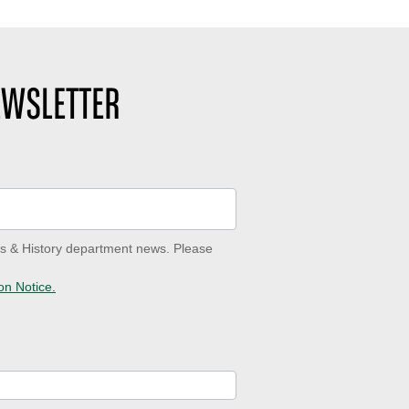
EWSLETTER
ves & History department news. Please
on Notice.