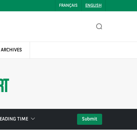
FRANÇAIS
ENGLISH
 ARCHIVES
RT
EADING TIME
Submit