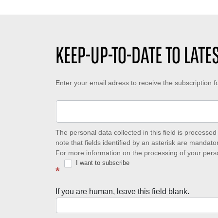
KEEP-UP-TO-DATE TO LAT
Keep-
Enter your email adress to receive the subscription 
up-
to-
date
The personal data collected in this field is process
note that fields identified by an asterisk are mandator
to
For more information on the processing of your pers
I want to subscribe
latest
*
news
If you are human, leave this field blank.
with