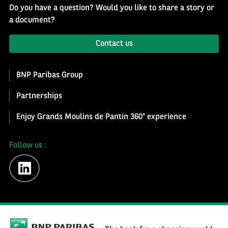
Do you have a question? Would you like to share a story or
a document?
Contact us
BNP Paribas Group
Partnerships
Enjoy Grands Moulins de Pantin 360° experience
Follow us :
linkedin