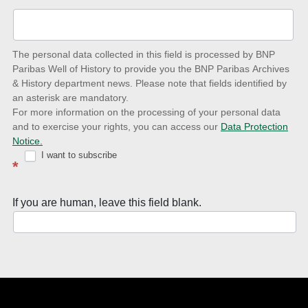
up-
to-
date
The personal data collected in this field is processed by BNP
to
Paribas Well of History to provide you the BNP Paribas Archives
& History department news. Please note that fields identified by
latest
an asterisk are mandatory.
news
For more information on the processing of your personal data
and to exercise your rights, you can access our
Data Protection
with
Notice.
Well
I want to subscribe
*
of
History
If you are human, leave this field blank.
Newsletter