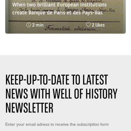
When two brilliant European institutions
create Banque de Paris et des Pays-Bas
Reading
Nombre
2 min
2 likes
time
de
:
likes
:
KEEP-UP-TO-DATE TO LATEST
NEWS WITH WELL OF HISTORY
NEWSLETTER
Keep-
Enter your email adress to receive the subscription form