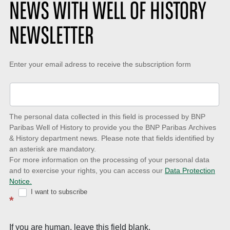
NEWS WITH WELL OF HISTORY
NEWSLETTER
Keep-
Enter your email adress to receive the subscription form
up-
to-
date
The personal data collected in this field is processed by BNP
to
Paribas Well of History to provide you the BNP Paribas Archives
& History department news. Please note that fields identified by
latest
an asterisk are mandatory.
news
For more information on the processing of your personal data
and to exercise your rights, you can access our
Data Protection
with
Notice.
Well
I want to subscribe
*
of
History
If you are human, leave this field blank.