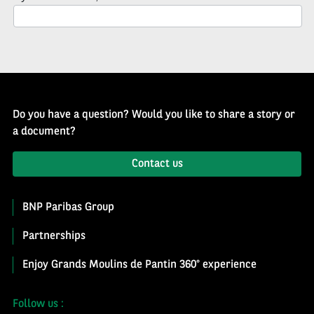
Newsletter
Do you have a question? Would you like to share a story or
a document?
Contact us
BNP Paribas Group
Partnerships
Enjoy Grands Moulins de Pantin 360° experience
Follow us :