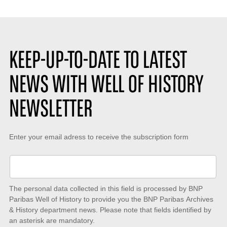
:
KEEP-UP-TO-DATE TO LATEST
NEWS WITH WELL OF HISTORY
NEWSLETTER
Keep-
Enter your email adress to receive the subscription form
up-
to-
date
The personal data collected in this field is processed by BNP
to
Paribas Well of History to provide you the BNP Paribas Archives
& History department news. Please note that fields identified by
latest
an asterisk are mandatory.