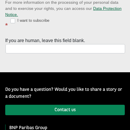
news
For more information on the processing of your personal data
and to exercise your rights, you can access our
Data Protection
with
Notice.
Well
I want to subscribe
*
of
History
If you are human, leave this field blank.
Newsletter
Do you have a question? Would you like to share a story or
a document?
Contact us
BNP Paribas Group