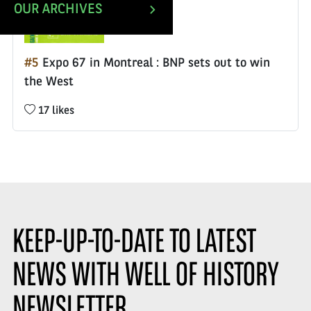
OUR ARCHIVES
#5
Expo 67 in Montreal : BNP sets out to win
the West
Nombre
17 likes
de
likes
:
KEEP-UP-TO-DATE TO LATEST
NEWS WITH WELL OF HISTORY
NEWSLETTER