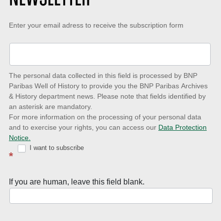
Keep-
Enter your email adress to receive the subscription form
up-
to-
date
The personal data collected in this field is processed by BNP
to
Paribas Well of History to provide you the BNP Paribas Archives
& History department news. Please note that fields identified by
latest
an asterisk are mandatory.
news
For more information on the processing of your personal data
and to exercise your rights, you can access our
Data Protection
with
Notice.
Well
I want to subscribe
*
of
History
If you are human, leave this field blank.
Newsletter