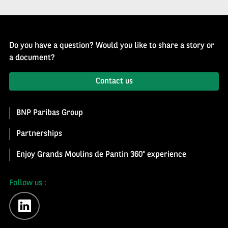
Do you have a question? Would you like to share a story or
a document?
Contact us
BNP Paribas Group
Partnerships
Enjoy Grands Moulins de Pantin 360° experience
Follow us :
linkedin