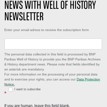
NEWS WITH WELL OF HISTORY
NEWSLETTER
Keep-
Enter your email adress to receive the subscription form
up-
to-
date
The personal data collected in this field is processed by BNP
to
Paribas Well of History to provide you the BNP Paribas Archives
& History department news. Please note that fields identified by
latest
an asterisk are mandatory.
news
For more information on the processing of your personal data
and to exercise your rights, you can access our
Data Protection
with
Notice.
Well
I want to subscribe
*
of
History
If you are human, leave this field blank.