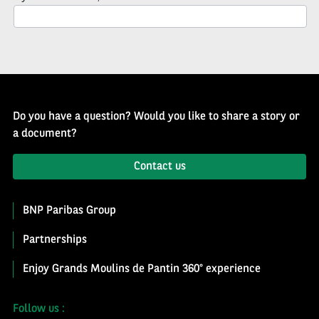
Newsletter
Do you have a question? Would you like to share a story or
a document?
Contact us
BNP Paribas Group
Partnerships
Enjoy Grands Moulins de Pantin 360° experience
Follow us :