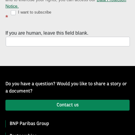
with
Notice.
Well
I want to subscribe
*
of
History
If you are human, leave this field blank.
Newsletter
Do you have a question? Would you like to share a story or
a document?
Contact us
BNP Paribas Group