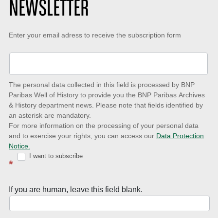
NEWSLETTER
Keep-
Enter your email adress to receive the subscription form
up-
to-
date
The personal data collected in this field is processed by BNP
to
Paribas Well of History to provide you the BNP Paribas Archives
& History department news. Please note that fields identified by
latest
an asterisk are mandatory.
news
For more information on the processing of your personal data
and to exercise your rights, you can access our
Data Protection
with
Notice.
Well
I want to subscribe
*
of
History
If you are human, leave this field blank.
Newsletter