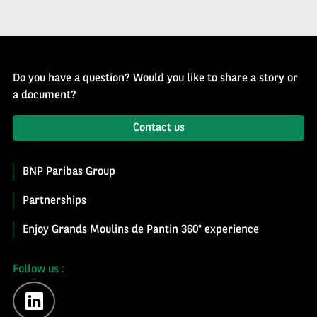
Do you have a question? Would you like to share a story or
a document?
Contact us
BNP Paribas Group
Partnerships
Enjoy Grands Moulins de Pantin 360° experience
Follow us :
linkedin