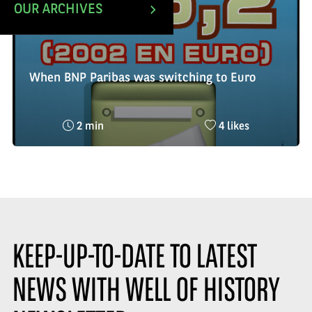
OUR ARCHIVES
When BNP Paribas was switching to Euro
Reading
Nombre
2 min
4 likes
time
de
:
likes
:
KEEP-UP-TO-DATE TO LATEST
NEWS WITH WELL OF HISTORY