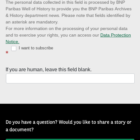
The personal data collected in this field is processed by BNP
to
Paribas Well of History to provide you the BNP Paribas Archives
& History department news. Please note that fields identified by
latest
an asterisk are mandatory.
news
For more information on the processing of your personal data
and to exercise your rights, you can access our
Data Protection
with
Notice.
Well
I want to subscribe
*
of
History
If you are human, leave this field blank.
Newsletter
Do you have a question? Would you like to share a story or
a document?