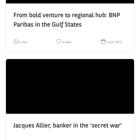
From bold venture to regional hub: BNP
Paribas in the Gulf States
R
N
D
5 min
4 likes
5 Jun 2015
e
u
a
a
m
t
d
b
e
i
e
d
n
r
e
g
o
c
t
f
r
i
l
é
m
i
a
e
k
t
:
e
i
s
o
:
n
:
Jacques Allier, banker in the ‘secret war’