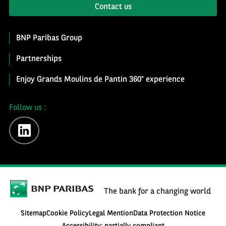
Contact us
BNP Paribas Group
Partnerships
Enjoy Grands Moulins de Pantin 360° experience
Follow us :
linkedin
The bank for a changing world
Sitemap
Cookie Policy
Legal Mention
Data Protection Notice