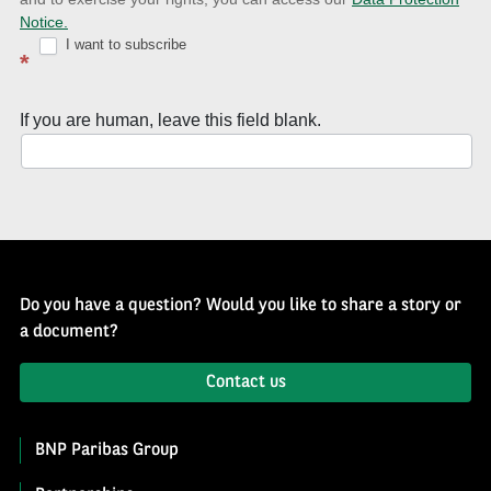
with
Notice.
Well
I want to subscribe
*
of
History
If you are human, leave this field blank.
Newsletter
Do you have a question? Would you like to share a story or
a document?
Contact us
BNP Paribas Group