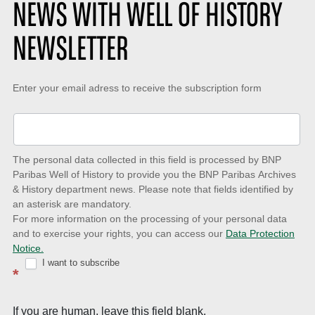
NEWS WITH WELL OF HISTORY
NEWSLETTER
Keep-
Enter your email adress to receive the subscription form
up-
to-
date
The personal data collected in this field is processed by BNP
to
Paribas Well of History to provide you the BNP Paribas Archives
& History department news. Please note that fields identified by
latest
an asterisk are mandatory.
news
For more information on the processing of your personal data
and to exercise your rights, you can access our
Data Protection
with
Notice.
Well
I want to subscribe
*
of
History
If you are human, leave this field blank.