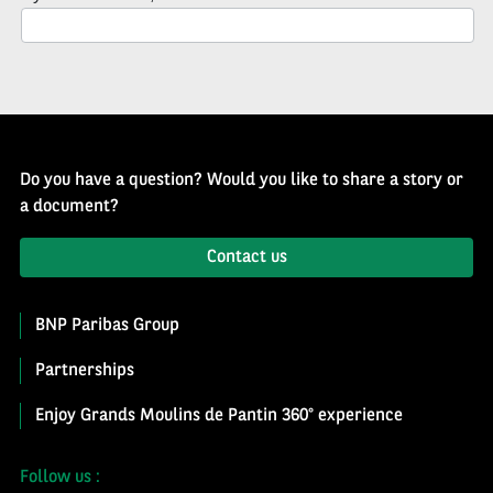
Newsletter
Do you have a question? Would you like to share a story or
a document?
Contact us
BNP Paribas Group
Partnerships
Enjoy Grands Moulins de Pantin 360° experience
Follow us :