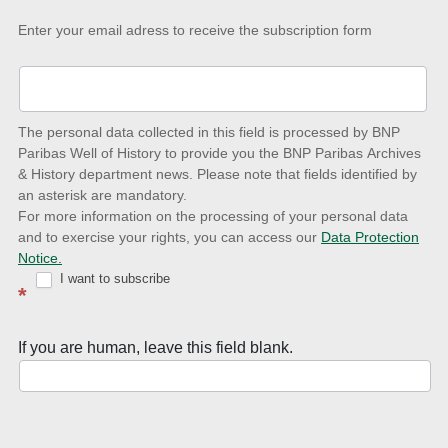
Keep-
Enter your email adress to receive the subscription form
up-
to-
date
The personal data collected in this field is processed by BNP
to
Paribas Well of History to provide you the BNP Paribas Archives
& History department news. Please note that fields identified by
latest
an asterisk are mandatory.
news
For more information on the processing of your personal data
and to exercise your rights, you can access our
Data Protection
with
Notice.
Well
I want to subscribe
*
of
History
If you are human, leave this field blank.
Newsletter