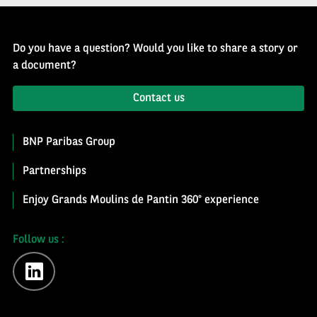
Do you have a question? Would you like to share a story or
a document?
Contact us
BNP Paribas Group
Partnerships
Enjoy Grands Moulins de Pantin 360° experience
Follow us :
linkedin