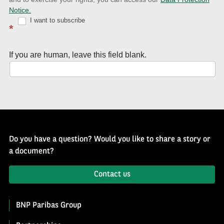
with
Notice.
Well
I want to subscribe
*
of
History
If you are human, leave this field blank.
Newsletter
Do you have a question? Would you like to share a story or
a document?
Contact us
BNP Paribas Group