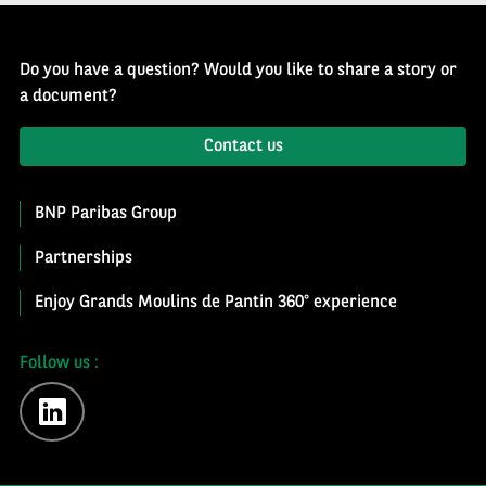
Do you have a question? Would you like to share a story or
a document?
Contact us
BNP Paribas Group
Partnerships
Enjoy Grands Moulins de Pantin 360° experience
Follow us :
linkedin