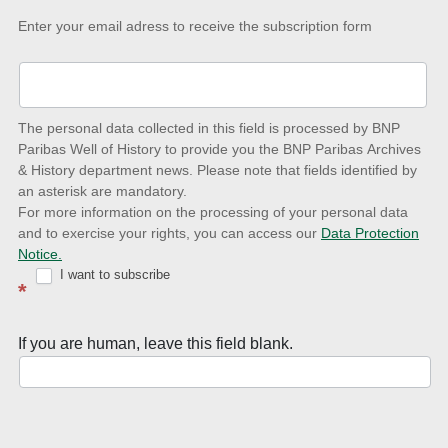
Keep-
Enter your email adress to receive the subscription form
up-
to-
date
The personal data collected in this field is processed by BNP
to
Paribas Well of History to provide you the BNP Paribas Archives
& History department news. Please note that fields identified by
latest
an asterisk are mandatory.
news
For more information on the processing of your personal data
and to exercise your rights, you can access our
Data Protection
with
Notice.
Well
I want to subscribe
*
of
History
If you are human, leave this field blank.
Newsletter