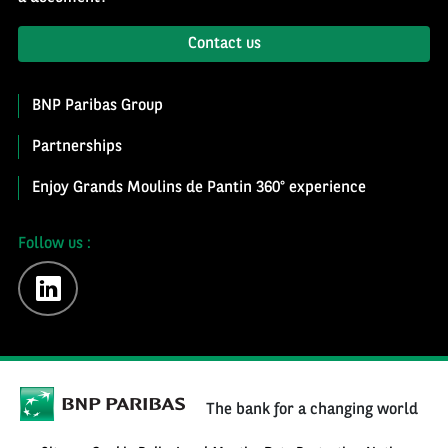
Contact us
BNP Paribas Group
Partnerships
Enjoy Grands Moulins de Pantin 360° experience
Follow us :
linkedin
The bank for a changing world