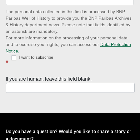
date
The personal data collected in this field is processed by BNP
to
Paribas Well of History to provide you the BNP Paribas Archives
& History department news. Please note that fields identified by
latest
an asterisk are mandatory.
news
For more information on the processing of your personal data
and to exercise your rights, you can access our
Data Protection
with
Notice.
Well
I want to subscribe
*
of
History
If you are human, leave this field blank.
Newsletter
Do you have a question? Would you like to share a story or
a document?