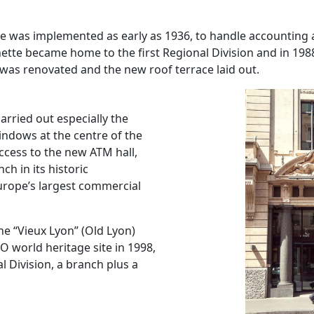
ice was implemented as early as 1936, to handle accounting 
enette became home to the first Regional Division and in 19
 was renovated and the new roof terrace laid out.
arried out especially the
windows at the centre of the
access to the new ATM hall,
h in its historic
urope’s largest commercial
the “Vieux Lyon” (Old Lyon)
 world heritage site in 1998,
l Division, a branch plus a