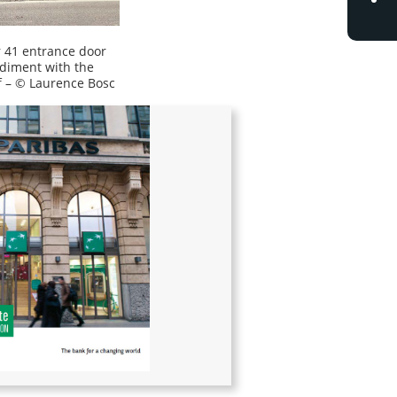
41 entrance door
diment with the
f – © Laurence Bosc