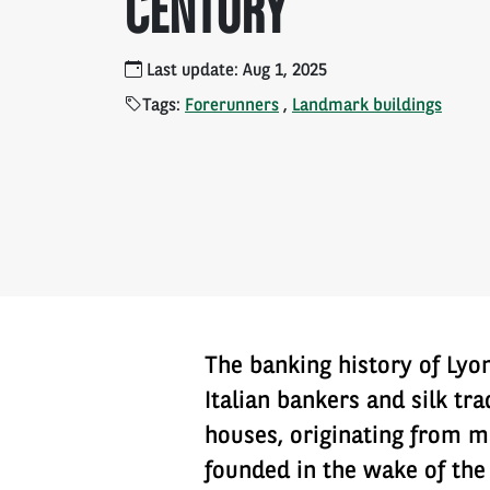
CENTURY
Last update: Aug 1, 2025
Tags:
Forerunners
,
Landmark buildings
The banking history of Lyo
Italian bankers and silk tr
houses, originating from ma
founded in the wake of the