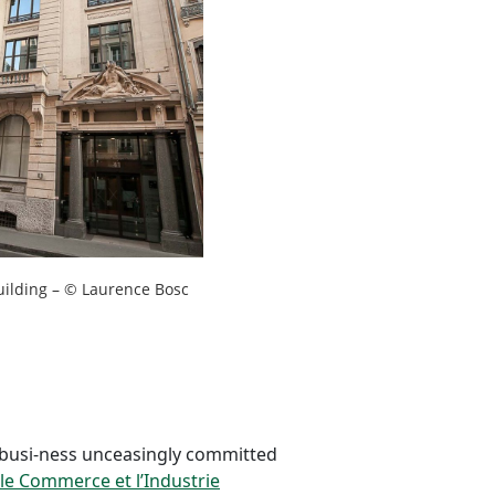
uilding – © Laurence Bosc
 busi-ness unceasingly committed
le Commerce et l’Industrie