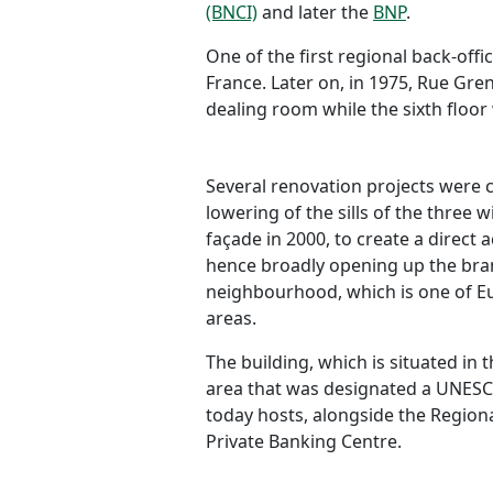
(BNCI)
and later the
BNP
.
One of the first regional back-off
France. Later on, in 1975, Rue Gr
dealing room while the sixth floor
Several renovation projects were c
lowering of the sills of the three 
façade in 2000, to create a direct 
hence broadly opening up the branc
neighbourhood, which is one of E
areas.
The building, which is situated in 
area that was designated a UNESCO
today hosts, alongside the Regiona
Private Banking Centre.