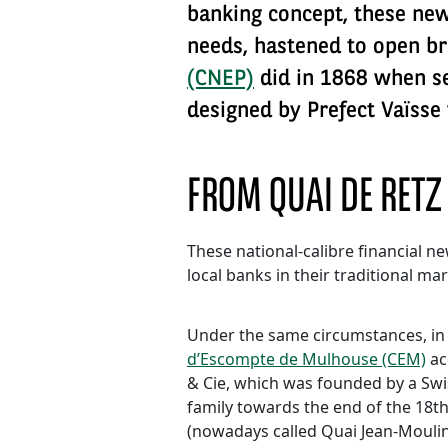
banking concept, these new 
needs, hastened to open b
(CNEP)
did in 1868 when set
designed by Prefect Vaïsse 
FROM QUAI DE RETZ
These national-calibre financial 
local banks in their traditional mar
Under the same circumstances, in
d’Escompte de Mulhouse (CEM)
ac
& Cie, which was founded by a Sw
family towards the end of the 18th
(nowadays called Quai Jean-Moulin)