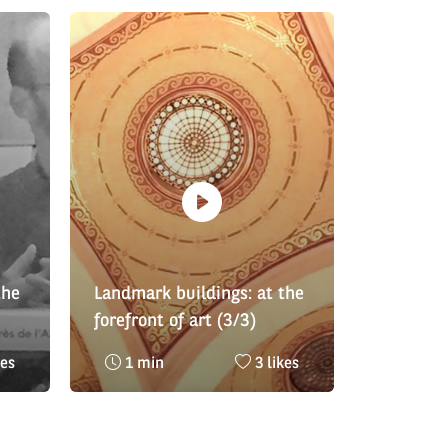
the
Landmark buildings: at the
forefront of art (3/3)
AFHé
bre
Reading
Nombre
kes
1 min
3 likes
time
de
:
likes
: