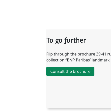
To go further
Flip through the brochure 39-41 r
collection “BNP Paribas’ landmark 
Consult the brochure