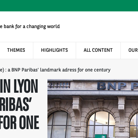
e bank for a changing world
THEMES
HIGHLIGHTS
ALL CONTENT
OUR
e) : a BNP Paribas’ landmark adress for one century
IN LYON
RIBAS’
FOR ONE