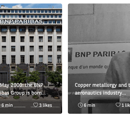
 May 2000: the BNP
Copper metallurgy and 
ibas Group is born
aeronautics industry
isod 1)
honoured at the 2019 
Reading
Nombre
Reading
Nom
6 min
3 likes
6 min
1 li
- BNP Paribas Economic
time
de
time
de
History Awards
:
likes
:
likes
:
: