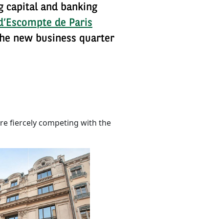
ng capital and banking
d’Escompte de Paris
 the new business quarter
e fiercely competing with the