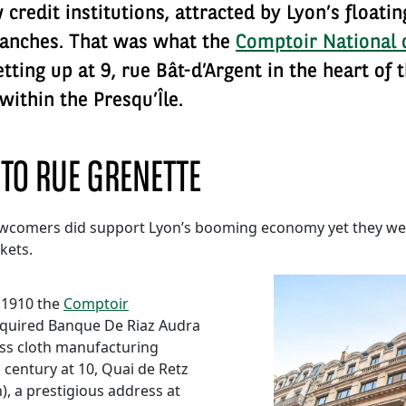
credit institutions, attracted by Lyon’s floati
ranches. That was what the
Comptoir National 
ting up at 9, rue Bât-d’Argent in the heart of
within the Presqu’Île.
 TO RUE GRENETTE
newcomers did support Lyon’s booming economy yet they wer
kets.
 1910 the
Comptoir
quired Banque De Riaz Audra
iss cloth manufacturing
 century at 10, Quai de Retz
, a prestigious address at