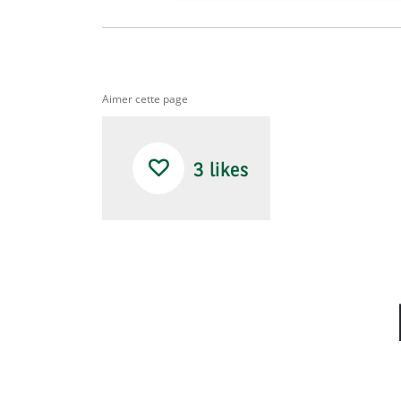
Aimer cette page
3
likes