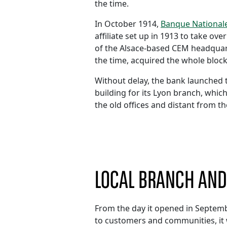
the time.
In October 1914,
Banque Nationale
affiliate set up in 1913 to take o
of the Alsace-based CEM headquar
the time, acquired the whole block
Without delay, the bank launched 
building for its Lyon branch, whic
the old offices and distant from th
LOCAL BRANCH AN
From the day it opened in Septemb
to customers and communities, it 