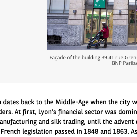
Façade of the building 39-41 rue-Grene
BNP Pariba
n dates back to the Middle-Age when the city wa
aders. At first, Lyon’s financial sector was dom
nufacturing and silk trading, until the advent 
 French legislation passed in 1848 and 1863. As