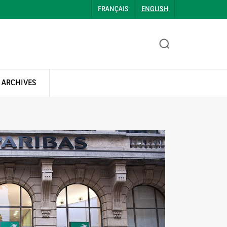
FRANÇAIS
ENGLISH
 ARCHIVES