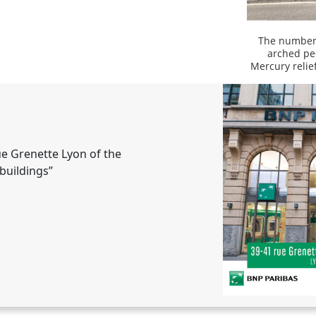
The number 
arched pe
Mercury relie
ue Grenette Lyon of the
buildings”