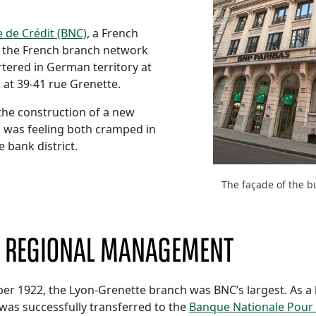
 de Crédit (BNC)
, a French
ver the French branch network
tered in German territory at
 at 39-41 rue Grenette.
the construction of a new
h was feeling both cramped in
e bank district.
The façade of the b
D REGIONAL MANAGEMENT
er 1922, the Lyon-Grenette branch was BNC’s largest. As a
was successfully transferred to the
Banque Nationale Pour 