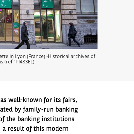
tte in Lyon (France) -Historical archives of
s (ref 1FI483EL)
s well-known for its fairs,
inated by family-run banking
of the banking institutions
 a result of this modern