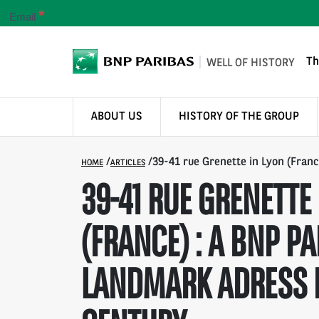
*
Email
Th
WELL OF HISTORY
ABOUT US
HISTORY OF THE GROUP
/
/
39-41 rue Grenette in Lyon (Franc
HOME
ARTICLES
39-41 RUE GRENETTE 
(FRANCE) : A BNP PA
LANDMARK ADRESS 