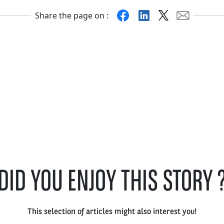
Facebook
Linkedin
X
Mail
Share the page on :
DID YOU ENJOY THIS STORY 
This selection of articles might also interest you!