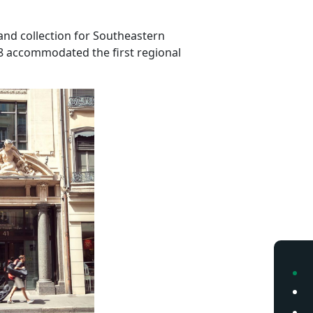
and collection for Southeastern
88 accommodated the first regional