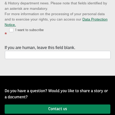
& History department news. Please note that fields identified by
latest
an asterisk are mandatory.
news
For more information on the processing of your personal data
and to exercise your rights, you can access our
Data Protection
with
Notice.
Well
I want to subscribe
*
of
History
If you are human, leave this field blank.
Newsletter
Do you have a question? Would you like to share a story or
a document?
Contact us