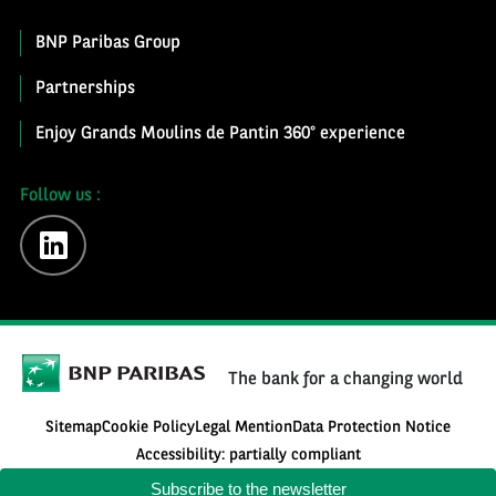
BNP Paribas Group
Partnerships
Enjoy Grands Moulins de Pantin 360° experience
Follow us :
linkedin
The bank for a changing world
Sitemap
Cookie Policy
Legal Mention
Data Protection Notice
Accessibility: partially compliant
Subscribe to the newsletter