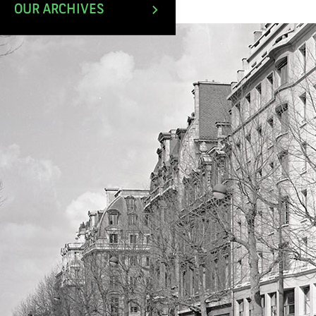
April 1980.
OUR ARCHIVES