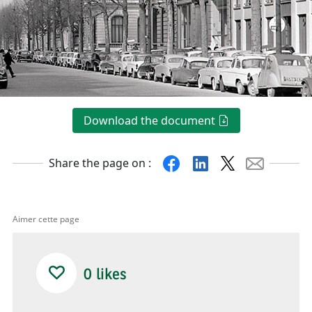
Download the document
Facebook
Linkedin
X
Mail
Share the page on :
Aimer cette page
0
likes