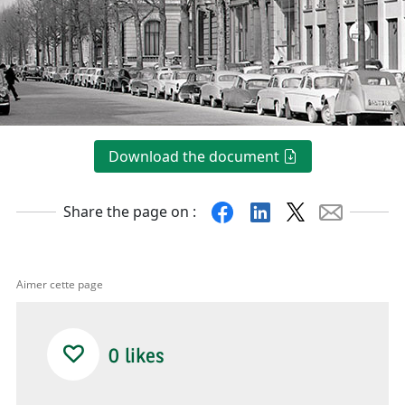
Download the document
Facebook
Linkedin
X
Mail
Share the page on :
Aimer cette page
0
likes