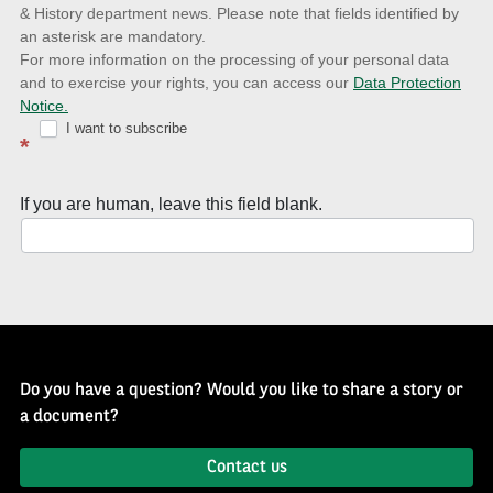
& History department news. Please note that fields identified by
latest
an asterisk are mandatory.
news
For more information on the processing of your personal data
and to exercise your rights, you can access our
Data Protection
with
Notice.
Well
I want to subscribe
*
of
History
If you are human, leave this field blank.
Newsletter
Do you have a question? Would you like to share a story or
a document?
Contact us