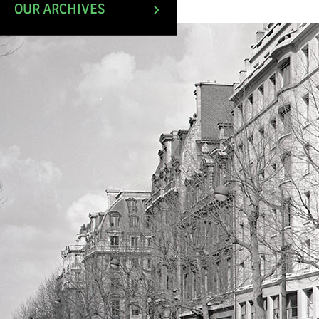
April 1983.
OUR ARCHIVES