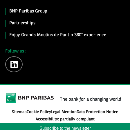
BNP Paribas Group
Partnerships
Enjoy Grands Moulins de Pantin 360° experience
Follow us :
linkedin
The bank for a changing world
Sitemap
Cookie Policy
Legal Mention
Data Protection Notice
Accessibility: partially compliant
Subscribe to the newsletter