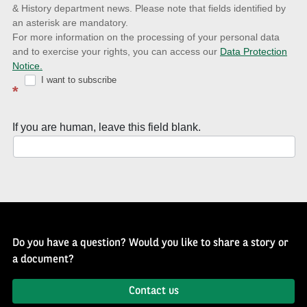
& History department news. Please note that fields identified by
latest
an asterisk are mandatory.
news
For more information on the processing of your personal data
and to exercise your rights, you can access our
Data Protection
with
Notice.
Well
I want to subscribe
*
of
History
If you are human, leave this field blank.
Newsletter
Do you have a question? Would you like to share a story or
a document?
Contact us