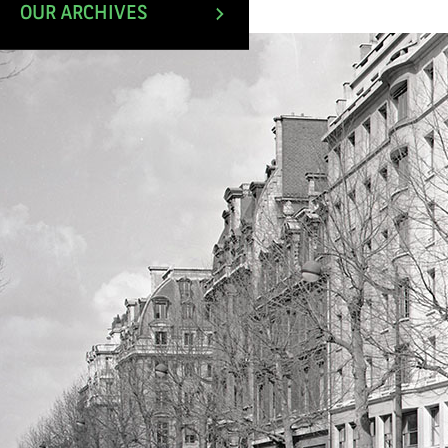
March 1994.
OUR ARCHIVES