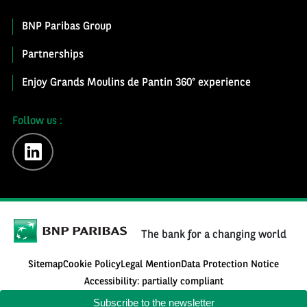
BNP Paribas Group
Partnerships
Enjoy Grands Moulins de Pantin 360° experience
Follow us :
linkedin
The bank for a changing world
Sitemap
Cookie Policy
Legal Mention
Data Protection Notice
Accessibility: partially compliant
Subscribe to the newsletter