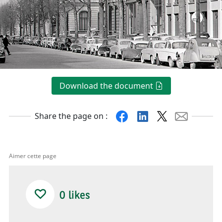
Download the document
Facebook
Linkedin
X
Mail
Share the page on :
Aimer cette page
0
likes