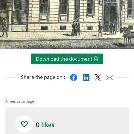
Download the document
Facebook
Linkedin
X
Mail
Share the page on :
Aimer cette page
0
likes