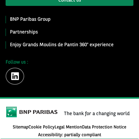
Contact us
BNP Paribas Group
Partnerships
Enjoy Grands Moulins de Pantin 360° experience
Follow us :
linkedin
The bank for a changing world
Sitemap
Cookie Policy
Legal Mention
Data Protection Notice
Accessibility: partially compliant