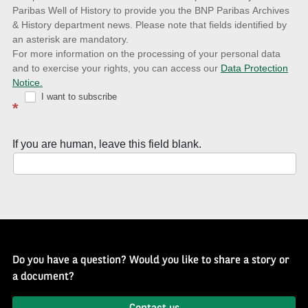
to
Paribas Well of History to provide you the BNP Paribas Archives
& History department news. Please note that fields identified by
latest
an asterisk are mandatory.
news
For more information on the processing of your personal data
and to exercise your rights, you can access our
Data Protection
with
Notice.
Well
I want to subscribe
*
of
History
If you are human, leave this field blank.
Newsletter
Do you have a question? Would you like to share a story or
a document?