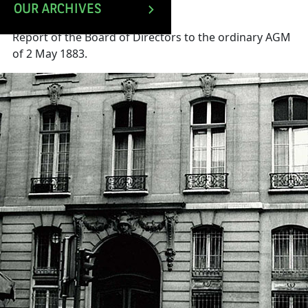
OUR ARCHIVES
Report of the Board of Directors to the ordinary AGM
of 2 May 1883.