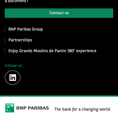
a document?
Contact us
BNP Paribas Group
Partnerships
Enjoy Grands Moulins de Pantin 360° experience
Follow us :
linkedin
The bank for a changing world