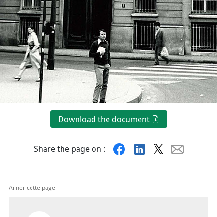
Download the document
Facebook
Linkedin
X
Mail
Share the page on :
Aimer cette page