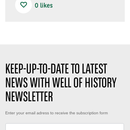
0
likes
KEEP-UP-TO-DATE TO LATEST
NEWS WITH WELL OF HISTORY
NEWSLETTER
Keep-
Enter your email adress to receive the subscription form
up-
to-