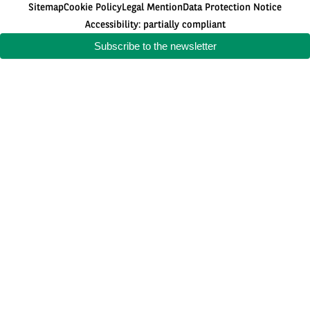
Sitemap
Cookie Policy
Legal Mention
Data Protection Notice
Accessibility: partially compliant
Subscribe to the newsletter