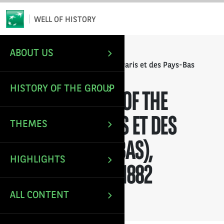
*
Email
WELL OF HISTORY
ABOUT US
/
/
HOME
ANNUAL REPORTS
Annual Report of the Banque de Paris et des Pays-Bas
(Paribas), financial year 1882
HISTORY OF THE GROUP
ANNUAL REPORT OF THE
BANQUE DE PARIS ET DES
THEMES
PAYS-BAS (PARIBAS),
HIGHLIGHTS
FINANCIAL YEAR 1882
ALL CONTENT
Last update: Nov 30, 2021