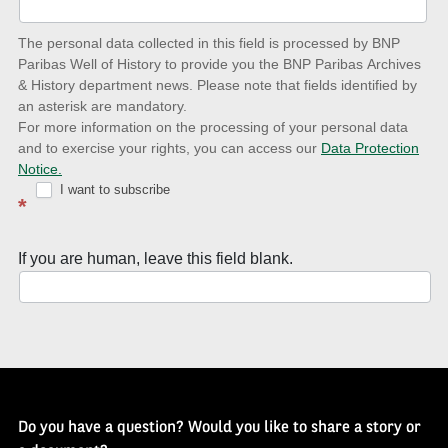
date
The personal data collected in this field is processed by BNP
to
Paribas Well of History to provide you the BNP Paribas Archives
& History department news. Please note that fields identified by
latest
an asterisk are mandatory.
news
For more information on the processing of your personal data
and to exercise your rights, you can access our
Data Protection
with
Notice.
Well
I want to subscribe
*
of
History
If you are human, leave this field blank.
Newsletter
Do you have a question? Would you like to share a story or