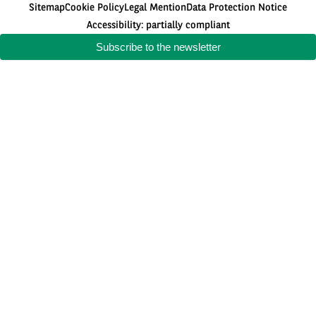
Sitemap
Cookie Policy
Legal Mention
Data Protection Notice
Accessibility: partially compliant
Subscribe to the newsletter