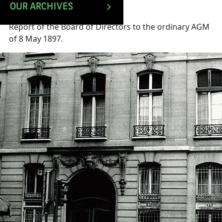
OUR ARCHIVES
Report of the Board of Directors to the ordinary AGM
of 8 May 1897.