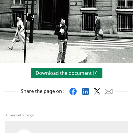
Download the document
Facebook
Linkedin
X
Mail
Share the page on :
Aimer cette page