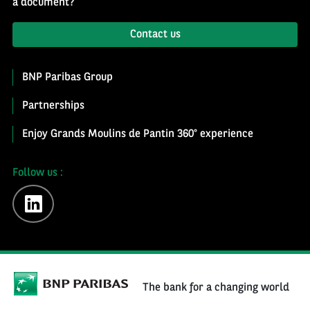
a document?
Contact us
BNP Paribas Group
Partnerships
Enjoy Grands Moulins de Pantin 360° experience
Follow us :
linkedin
The bank for a changing world