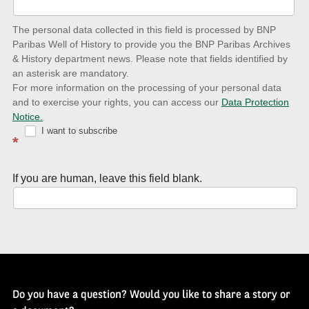
date
The personal data collected in this field is processed by BNP
to
Paribas Well of History to provide you the BNP Paribas Archives
& History department news. Please note that fields identified by
latest
an asterisk are mandatory.
news
For more information on the processing of your personal data
and to exercise your rights, you can access our
Data Protection
with
Notice.
Well
I want to subscribe
*
of
History
If you are human, leave this field blank.
Newsletter
Do you have a question? Would you like to share a story or