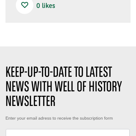
0
likes
KEEP-UP-TO-DATE TO LATEST
NEWS WITH WELL OF HISTORY
NEWSLETTER
Keep-
Enter your email adress to receive the subscription form
up-
to-