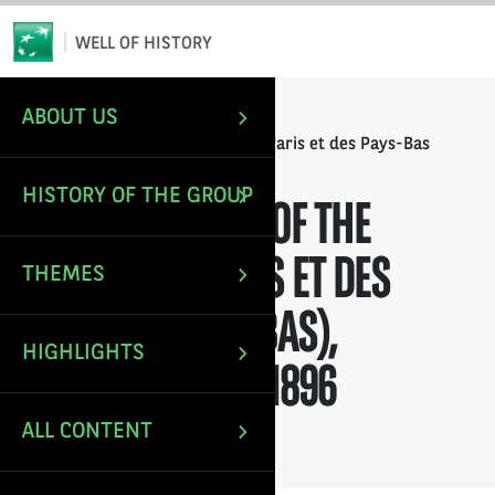
*
Email
WELL OF HISTORY
ABOUT US
/
/
HOME
ANNUAL REPORTS
Annual Report of the Banque de Paris et des Pays-Bas
(Paribas), financial year 1896
HISTORY OF THE GROUP
ANNUAL REPORT OF THE
BANQUE DE PARIS ET DES
THEMES
PAYS-BAS (PARIBAS),
HIGHLIGHTS
FINANCIAL YEAR 1896
ALL CONTENT
Last update: Nov 30, 2021