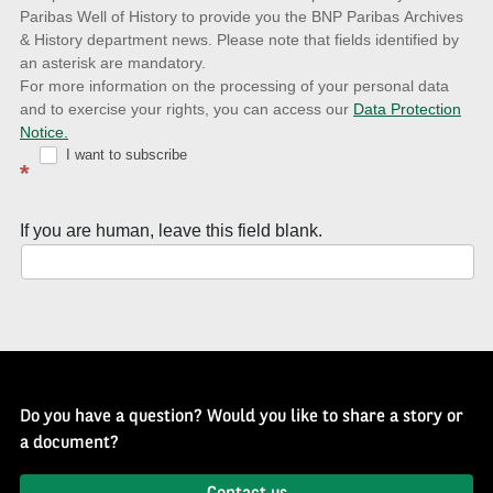
to
Paribas Well of History to provide you the BNP Paribas Archives
& History department news. Please note that fields identified by
latest
an asterisk are mandatory.
news
For more information on the processing of your personal data
and to exercise your rights, you can access our
Data Protection
with
Notice.
Well
I want to subscribe
*
of
History
If you are human, leave this field blank.
Newsletter
Do you have a question? Would you like to share a story or
a document?