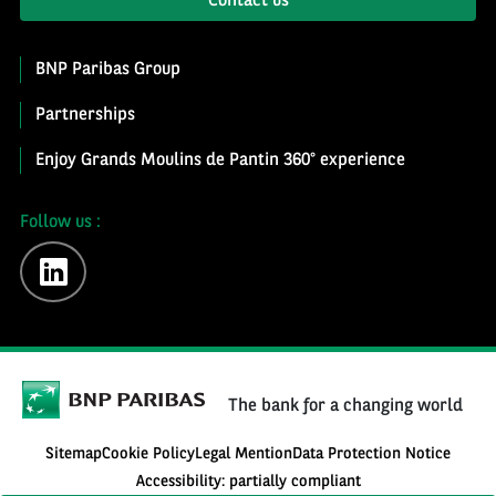
Contact us
BNP Paribas Group
Partnerships
Enjoy Grands Moulins de Pantin 360° experience
Follow us :
linkedin
The bank for a changing world
Sitemap
Cookie Policy
Legal Mention
Data Protection Notice
Accessibility: partially compliant