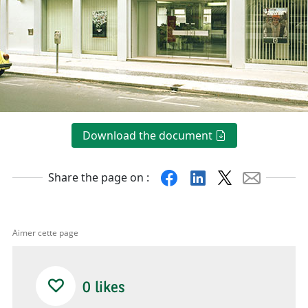
Download the document
Facebook
Linkedin
X
Mail
Share the page on :
Aimer cette page
0
likes