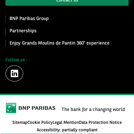
Contact us
BNP Paribas Group
Partnerships
Enjoy Grands Moulins de Pantin 360° experience
Follow us :
linkedin
The bank for a changing world
Sitemap
Cookie Policy
Legal Mention
Data Protection Notice
Accessibility: partially compliant