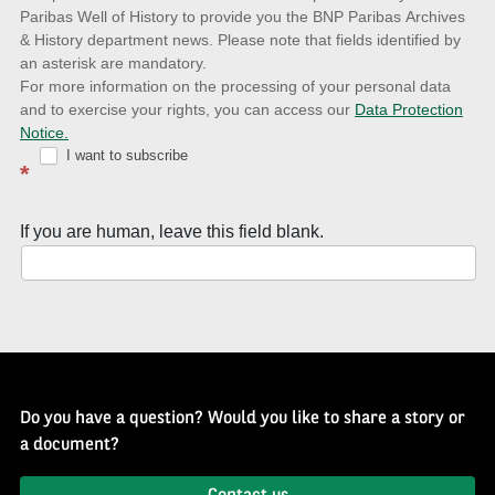
to
Paribas Well of History to provide you the BNP Paribas Archives
& History department news. Please note that fields identified by
latest
an asterisk are mandatory.
news
For more information on the processing of your personal data
and to exercise your rights, you can access our
Data Protection
with
Notice.
Well
I want to subscribe
*
of
History
If you are human, leave this field blank.
Newsletter
Do you have a question? Would you like to share a story or
a document?