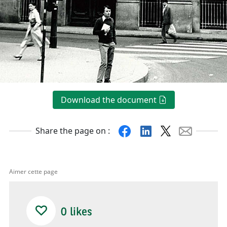
Download the document
Facebook
Linkedin
X
Mail
Share the page on :
Aimer cette page
0
likes