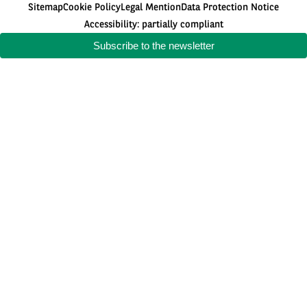
Sitemap
Cookie Policy
Legal Mention
Data Protection Notice
Accessibility: partially compliant
Subscribe to the newsletter