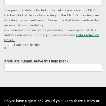
date
The personal data collected in this field is processed by BNP
to
Paribas Well of History to provide you the BNP Paribas Archives
& History department news. Please note that fields identified by
latest
an asterisk are mandatory.
news
For more information on the processing of your personal data
and to exercise your rights, you can access our
Data Protection
with
Notice.
Well
I want to subscribe
*
of
History
If you are human, leave this field blank.
Newsletter
Do you have a question? Would you like to share a story or