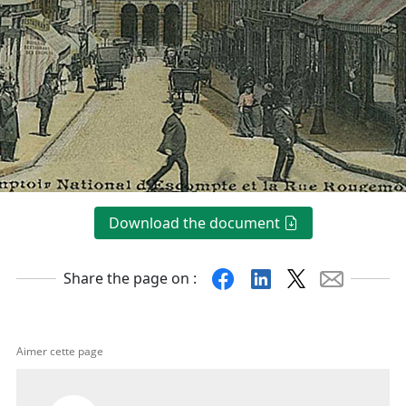
Download the document
Facebook
Linkedin
X
Mail
Share the page on :
Aimer cette page