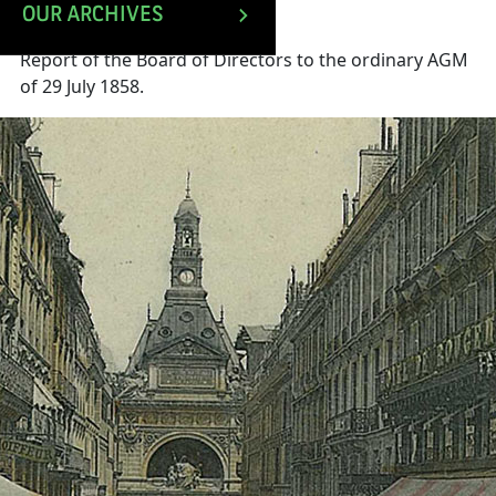
OUR ARCHIVES
Report of the Board of Directors to the ordinary AGM
of 29 July 1858.