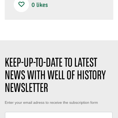
0
likes
KEEP-UP-TO-DATE TO LATEST
NEWS WITH WELL OF HISTORY
NEWSLETTER
Keep-
Enter your email adress to receive the subscription form
up-
to-