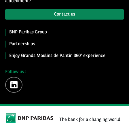
a document?
Contact us
BNP Paribas Group
Partnerships
Enjoy Grands Moulins de Pantin 360° experience
Follow us :
linkedin
The bank for a changing world