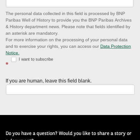
date
The personal data collected in this field is processed by BNP
to
Paribas Well of History to provide you the BNP Paribas Archives
& History department news. Please note that fields identified by
latest
an asterisk are mandatory.
news
For more information on the processing of your personal data
and to exercise your rights, you can access our
Data Protection
with
Notice.
Well
I want to subscribe
*
of
History
If you are human, leave this field blank.
Newsletter
Do you have a question? Would you like to share a story or