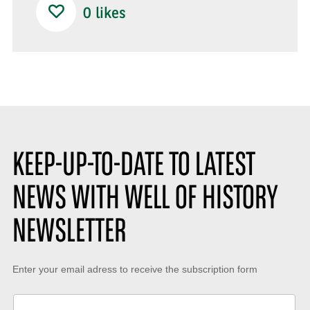
0
likes
KEEP-UP-TO-DATE TO LATEST
NEWS WITH WELL OF HISTORY
NEWSLETTER
Keep-
Enter your email adress to receive the subscription form
up-
to-