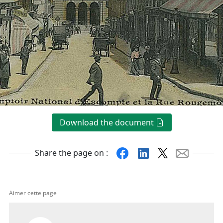
Download the document
Facebook
Linkedin
X
Mail
Share the page on :
Aimer cette page