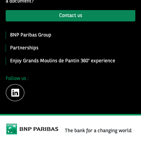
a document?
Contact us
BNP Paribas Group
Partnerships
Enjoy Grands Moulins de Pantin 360° experience
Follow us :
linkedin
The bank for a changing world