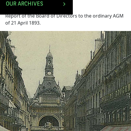
OUR ARCHIVES
Report of the Board of Directors to the ordinary AGM
of 21 April 1893.