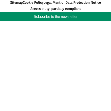
Sitemap
Cookie Policy
Legal Mention
Data Protection Notice
Accessibility: partially compliant
Subscribe to the newsletter