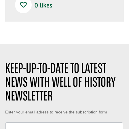
0
likes
KEEP-UP-TO-DATE TO LATEST
NEWS WITH WELL OF HISTORY
NEWSLETTER
Keep-
Enter your email adress to receive the subscription form
up-
to-