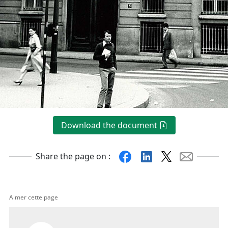
Download the document
Facebook
Linkedin
X
Mail
Share the page on :
Aimer cette page