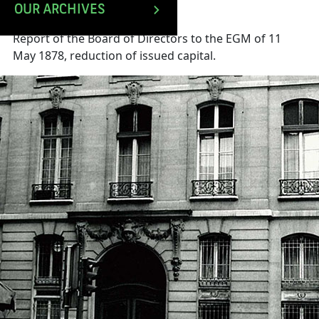
OUR ARCHIVES
Report of the Board of Directors to the EGM of 11
May 1878, reduction of issued capital.