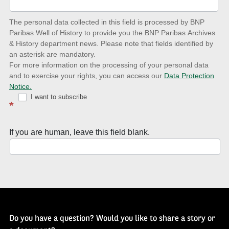
date
The personal data collected in this field is processed by BNP
to
Paribas Well of History to provide you the BNP Paribas Archives
& History department news. Please note that fields identified by
latest
an asterisk are mandatory.
news
For more information on the processing of your personal data
and to exercise your rights, you can access our
Data Protection
with
Notice.
Well
I want to subscribe
*
of
History
If you are human, leave this field blank.
Newsletter
Do you have a question? Would you like to share a story or