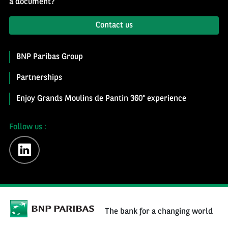
a document?
Contact us
BNP Paribas Group
Partnerships
Enjoy Grands Moulins de Pantin 360° experience
Follow us :
linkedin
The bank for a changing world