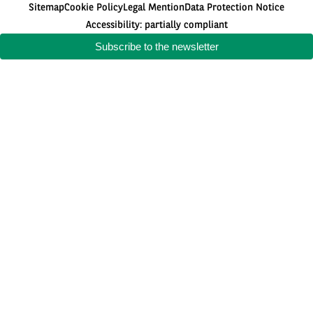
Sitemap
Cookie Policy
Legal Mention
Data Protection Notice
Accessibility: partially compliant
Subscribe to the newsletter