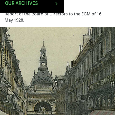
OUR ARCHIVES
Report of the Board of Directors to the EGM of 16
May 1928.