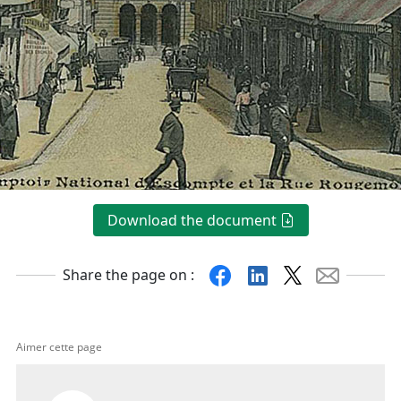
Download the document
Facebook
Linkedin
X
Mail
Share the page on :
Aimer cette page