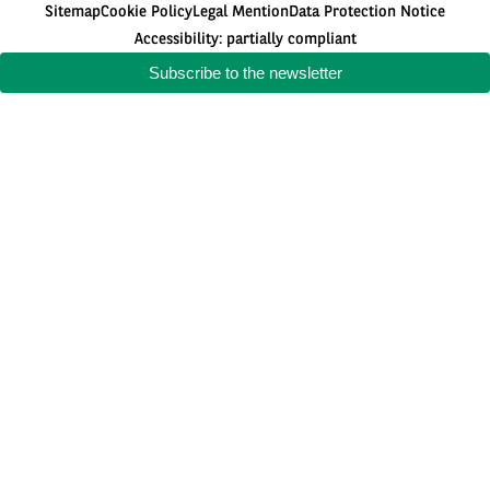
Sitemap
Cookie Policy
Legal Mention
Data Protection Notice
Accessibility: partially compliant
Subscribe to the newsletter