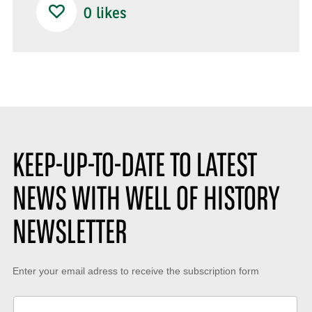
0
likes
KEEP-UP-TO-DATE TO LATEST
NEWS WITH WELL OF HISTORY
NEWSLETTER
Keep-
Enter your email adress to receive the subscription form
up-
to-