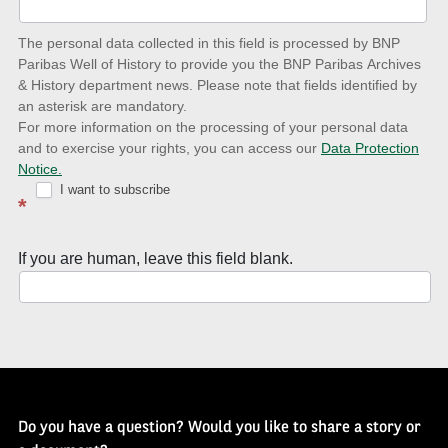
date
The personal data collected in this field is processed by BNP
to
Paribas Well of History to provide you the BNP Paribas Archives
& History department news. Please note that fields identified by
latest
an asterisk are mandatory.
news
For more information on the processing of your personal data
and to exercise your rights, you can access our
Data Protection
with
Notice.
Well
I want to subscribe
*
of
History
If you are human, leave this field blank.
Newsletter
Do you have a question? Would you like to share a story or