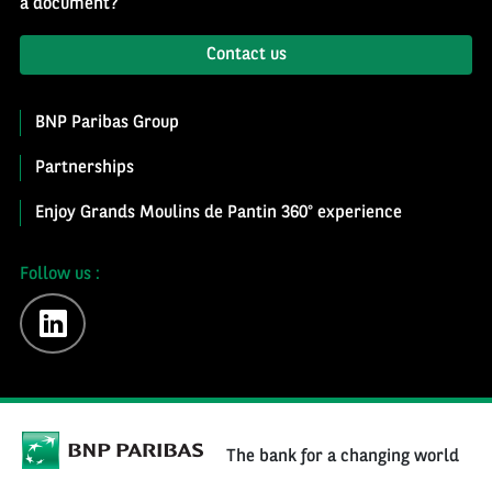
a document?
Contact us
BNP Paribas Group
Partnerships
Enjoy Grands Moulins de Pantin 360° experience
Follow us :
linkedin
The bank for a changing world