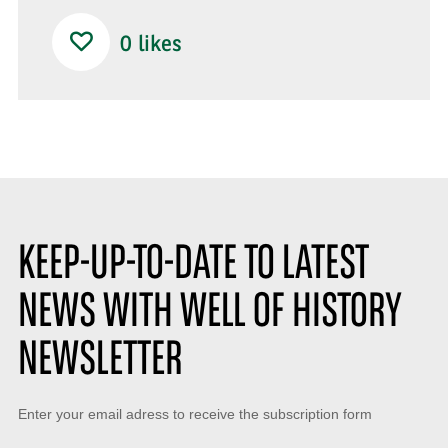
0
likes
KEEP-UP-TO-DATE TO LATEST
NEWS WITH WELL OF HISTORY
NEWSLETTER
Keep-
Enter your email adress to receive the subscription form
up-