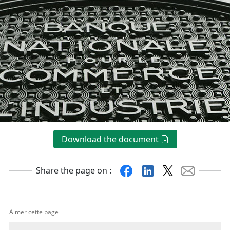
Download the document
Facebook
Linkedin
X
Mail
Share the page on :
Aimer cette page