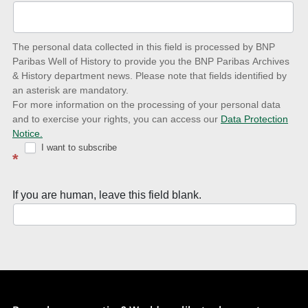
to-
date
The personal data collected in this field is processed by BNP
to
Paribas Well of History to provide you the BNP Paribas Archives
& History department news. Please note that fields identified by
latest
an asterisk are mandatory.
news
For more information on the processing of your personal data
and to exercise your rights, you can access our
Data Protection
with
Notice.
Well
I want to subscribe
*
of
History
If you are human, leave this field blank.
Newsletter