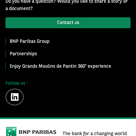
Do you have a question? Would you like to share a story or
a document?
Contact us
BNP Paribas Group
Partnerships
Enjoy Grands Moulins de Pantin 360° experience
Follow us :
linkedin
The bank for a changing world