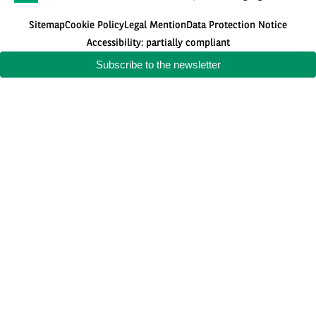
Sitemap
Cookie Policy
Legal Mention
Data Protection Notice
Accessibility: partially compliant
Subscribe to the newsletter