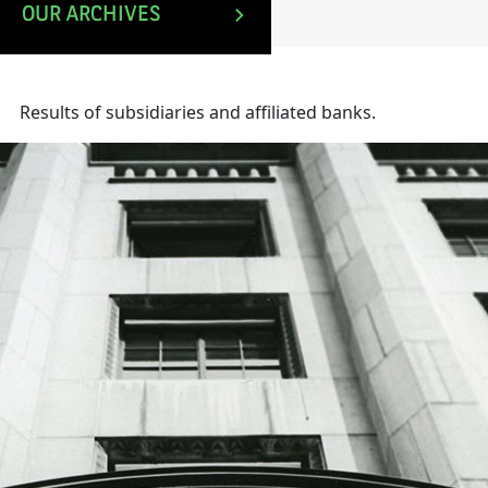
OUR ARCHIVES
Results of subsidiaries and affiliated banks.