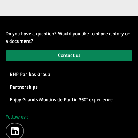
Do you have a question? Would you like to share a story or
a document?
Contact us
BNP Paribas Group
Partnerships
Enjoy Grands Moulins de Pantin 360° experience
Follow us :
linkedin