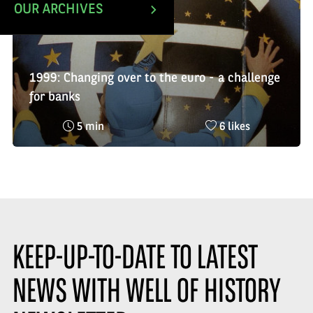
OUR ARCHIVES
1999: Changing over to the euro - a challenge
for banks
Reading
Nombre
5 min
6 likes
time
de
:
likes
:
KEEP-UP-TO-DATE TO LATEST
NEWS WITH WELL OF HISTORY