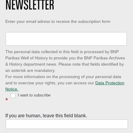
NEWSLETTER
Keep-
Enter your email adress to receive the subscription form
up-
to-
date
The personal data collected in this field is processed by BNP
to
Paribas Well of History to provide you the BNP Paribas Archives
& History department news. Please note that fields identified by
latest
an asterisk are mandatory.
news
For more information on the processing of your personal data
and to exercise your rights, you can access our
Data Protection
with
Notice.
Well
I want to subscribe
*
of
History
If you are human, leave this field blank.
Newsletter