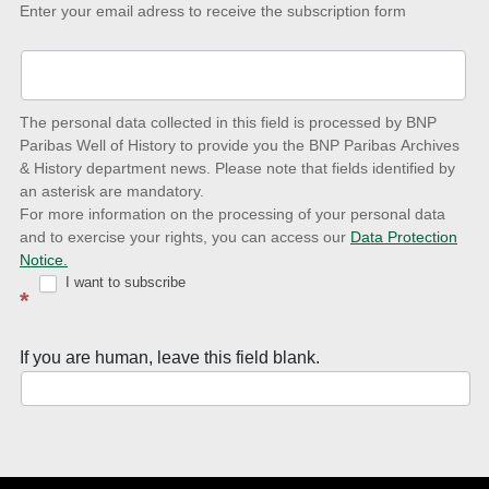
Keep-
Enter your email adress to receive the subscription form
up-
to-
date
The personal data collected in this field is processed by BNP
to
Paribas Well of History to provide you the BNP Paribas Archives
& History department news. Please note that fields identified by
latest
an asterisk are mandatory.
news
For more information on the processing of your personal data
and to exercise your rights, you can access our
Data Protection
with
Notice.
Well
I want to subscribe
*
of
History
If you are human, leave this field blank.
Newsletter