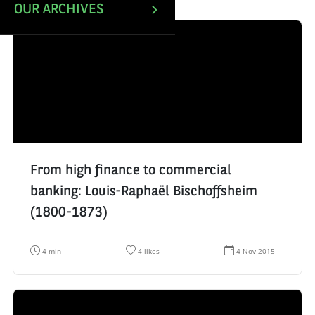
OUR ARCHIVES
From high finance to commercial
banking: Louis-Raphaël Bischoffsheim
(1800-1873)
R
N
D
4 min
4 likes
4 Nov 2015
e
u
a
a
m
t
d
b
e
i
e
d
n
r
e
g
o
c