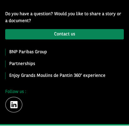
Do you have a question? Would you like to share a story or
a document?
Contact us
BNP Paribas Group
Partnerships
Enjoy Grands Moulins de Pantin 360° experience
Follow us :
linkedin