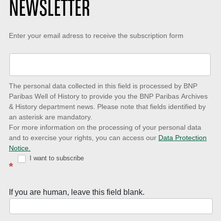
NEWSLETTER
Keep-
Enter your email adress to receive the subscription form
up-
to-
date
The personal data collected in this field is processed by BNP
to
Paribas Well of History to provide you the BNP Paribas Archives
& History department news. Please note that fields identified by
latest
an asterisk are mandatory.
news
For more information on the processing of your personal data
and to exercise your rights, you can access our
Data Protection
with
Notice.
Well
I want to subscribe
*
of
History
If you are human, leave this field blank.
Newsletter