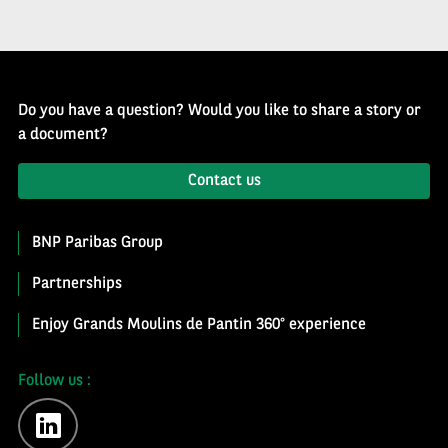
Do you have a question? Would you like to share a story or
a document?
Contact us
BNP Paribas Group
Partnerships
Enjoy Grands Moulins de Pantin 360° experience
Follow us :
linkedin