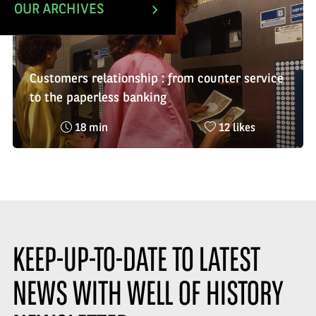
OUR ARCHIVES
Customers relationship : from counter service
to the paperless banking
Reading
Nombre
18 min
12 likes
time
de
:
likes
:
KEEP-UP-TO-DATE TO LATEST
NEWS WITH WELL OF HISTORY