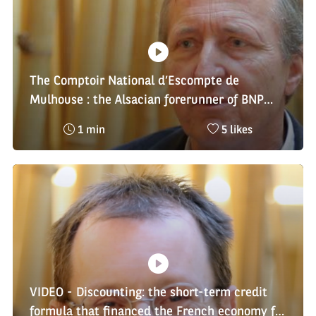
m
i
a
e
k
t
:
e
i
s
o
:
n
:
The Comptoir National d’Escompte de
Mulhouse : the Alsacian forerunner of BNP
Paribas
Reading
Nombre
1 min
5 likes
time
de
:
likes
:
VIDEO - Discounting: the short-term credit
formula that financed the French economy for