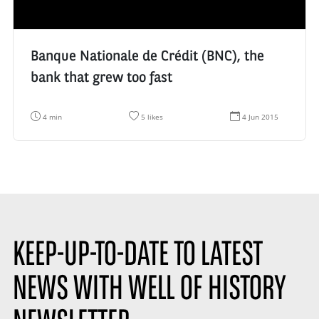
:
n
:
Banque Nationale de Crédit (BNC), the
bank that grew too fast
R
N
D
4 min
5 likes
4 Jun 2015
e
u
a
a
m
t
d
b
e
i
e
d
n
r
e
g
o
c
t
f
r
i
l
é
m
i
a
e
k
t
:
e
i
s
o
KEEP-UP-TO-DATE TO LATEST
:
n
:
NEWS WITH WELL OF HISTORY