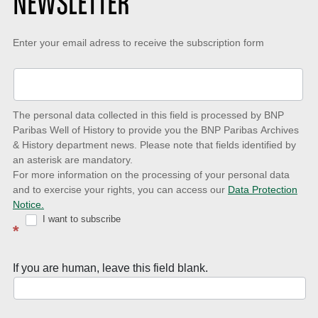
NEWSLETTER
Keep-
Enter your email adress to receive the subscription form
up-
to-
date
The personal data collected in this field is processed by BNP
to
Paribas Well of History to provide you the BNP Paribas Archives
& History department news. Please note that fields identified by
latest
an asterisk are mandatory.
news
For more information on the processing of your personal data
and to exercise your rights, you can access our
Data Protection
with
Notice.
Well
I want to subscribe
*
of
History
If you are human, leave this field blank.
Newsletter