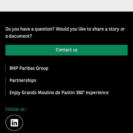
Do you have a question? Would you like to share a story or
a document?
Contact us
BNP Paribas Group
Partnerships
Enjoy Grands Moulins de Pantin 360° experience
Follow us :
linkedin