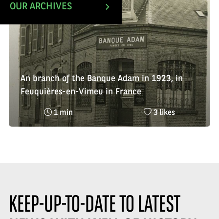
OUR ARCHIVES
An branch of the Banque Adam in 1923, in
Feuquières-en-Vimeu in France
Reading
Nombre
1 min
3 likes
time
de
:
likes
:
KEEP-UP-TO-DATE TO LATEST