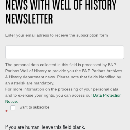
NEWS WITH WELL OF HISTORY
NEWSLETTER
Keep-
Enter your email adress to receive the subscription form
up-
to-
date
The personal data collected in this field is processed by BNP
to
Paribas Well of History to provide you the BNP Paribas Archives
& History department news. Please note that fields identified by
latest
an asterisk are mandatory.
news
For more information on the processing of your personal data
and to exercise your rights, you can access our
Data Protection
with
Notice.
Well
I want to subscribe
*
of
History
If you are human, leave this field blank.