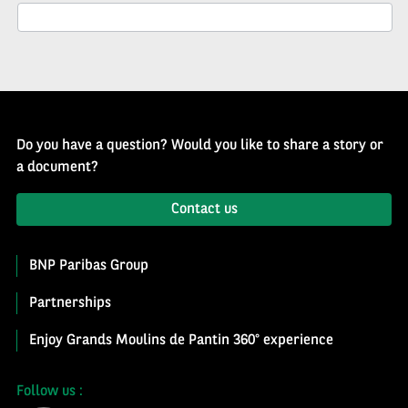
Newsletter
Do you have a question? Would you like to share a story or
a document?
Contact us
BNP Paribas Group
Partnerships
Enjoy Grands Moulins de Pantin 360° experience
Follow us :