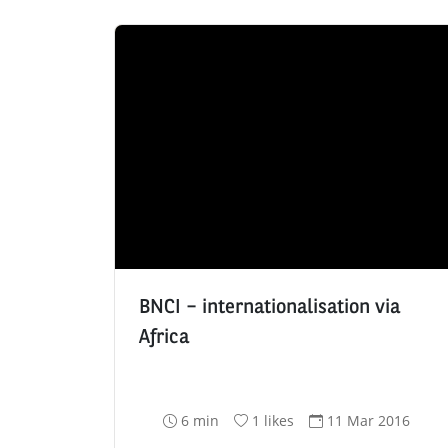
BNCI – internationalisation via
Africa
R
N
D
6 min
1 likes
11 Mar 2016
e
u
a