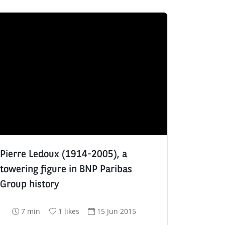
Pierre Ledoux (1914-2005), a
towering figure in BNP Paribas
Group history
R
N
D
7 min
1 likes
15 Jun 2015
e
u
a