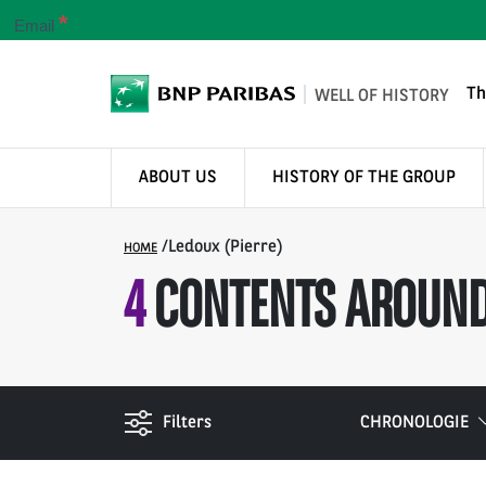
*
Email
Th
WELL OF HISTORY
ABOUT US
HISTORY OF THE GROUP
/
Ledoux (Pierre)
HOME
4
CONTENTS AROUND
Filters
CHRONOLOGIE