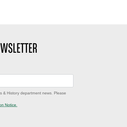
EWSLETTER
ves & History department news. Please
on Notice.