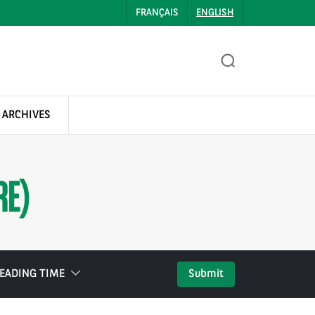
FRANÇAIS
ENGLISH
 ARCHIVES
RE)
EADING TIME
Submit