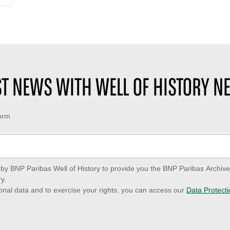
EST NEWS WITH WELL OF HISTORY N
form
ed by BNP Paribas Well of History to provide you the BNP Paribas Archi
y.
onal data and to exercise your rights, you can access our
Data Protecti