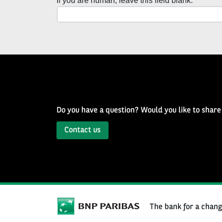
If you are human, leave this field blank.
with
Well
of
History
Newsletter
Do you have a question? Would you like to share
Contact us
The bank for a chan