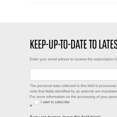
a
m
t
d
b
e
i
e
d
n
r
e
g
o
c
t
f
r
i
l
é
KEEP-UP-TO-DATE TO LAT
m
i
a
e
k
t
:
e
i
Keep-
Enter your email adress to receive the subscription 
s
o
:
n
up-
:
to-
date
The personal data collected in this field is process
note that fields identified by an asterisk are mandator
to
For more information on the processing of your pers
I want to subscribe
latest
*
news