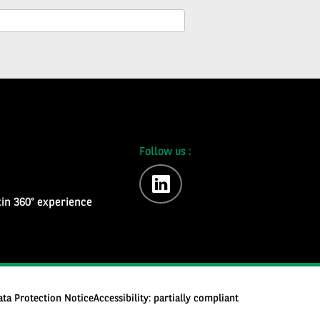
Follow us :
linkedin
in 360° experience
ata Protection Notice
Accessibility: partially compliant