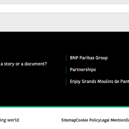
BNP Paribas Group
 a story or a document?
Partnerships
Enjoy Grands Moulins de Pant
ging world
Sitemap
Cookie Policy
Legal Mention
D