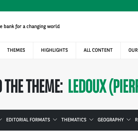
e bank for a changing world
THEMES
HIGHLIGHTS
ALL CONTENT
OUR
 THE THEME:
LEDOUX (PIER
EDITORIAL FORMATS
THEMATICS
GEOGRAPHY
R