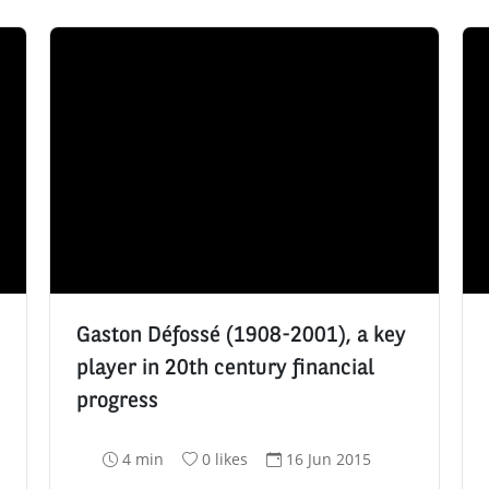
Gaston Défossé (1908-2001), a key
player in 20th century financial
progress
R
N
D
4 min
0 likes
16 Jun 2015
e
u
a