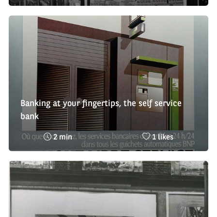
time
de
:
likes
:
Banking at your fingertips, the self service
bank
Reading
Nombre
2 min
1 likes
time
de
:
likes
: