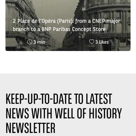
2 Place de l'Opéra (Paris): from a CNEP major
branch to a BNP Paribas Concept Store
Reading
Nombre
3 min
3 likes
time
de
:
likes
:
KEEP-UP-TO-DATE TO LATEST
NEWS WITH WELL OF HISTORY
NEWSLETTER