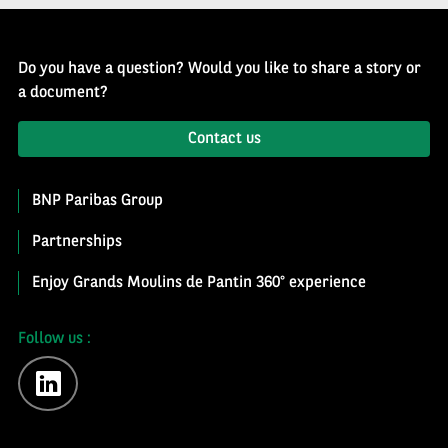
Do you have a question? Would you like to share a story or
a document?
Contact us
BNP Paribas Group
Partnerships
Enjoy Grands Moulins de Pantin 360° experience
Follow us :
linkedin