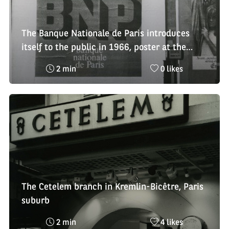
The Banque Nationale de Paris introduces
itself to the public in 1966, poster at the
Bourse bus station in Paris
Reading
Nombre
2 min
0 likes
time
de
:
likes
:
The Cetelem branch in Kremlin-Bicêtre, Paris
suburb
Reading
Nombre
2 min
4 likes