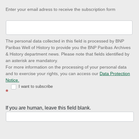
Keep-
Enter your email adress to receive the subscription form
up-
to-
date
The personal data collected in this field is processed by BNP
to
Paribas Well of History to provide you the BNP Paribas Archives
& History department news. Please note that fields identified by
latest
an asterisk are mandatory.
news
For more information on the processing of your personal data
and to exercise your rights, you can access our
Data Protection
with
Notice.
Well
I want to subscribe
*
of
History
If you are human, leave this field blank.
Newsletter