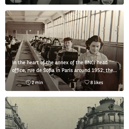
time
de
:
likes
:
In the heart of the annex of the BNCI head
office, rue de Sofia in Paris around 1952: the
employees in the "portfolio" service
Reading
Nombre
2 min
8 likes
time
de
:
likes
: