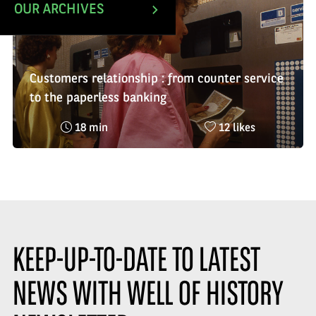
OUR ARCHIVES
Customers relationship : from counter service
to the paperless banking
Reading
Nombre
18 min
12 likes
time
de
:
likes
:
KEEP-UP-TO-DATE TO LATEST
NEWS WITH WELL OF HISTORY