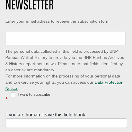
NEWSLETTER
Keep-
Enter your email adress to receive the subscription form
up-
to-
date
The personal data collected in this field is processed by BNP
to
Paribas Well of History to provide you the BNP Paribas Archives
& History department news. Please note that fields identified by
latest
an asterisk are mandatory.
news
For more information on the processing of your personal data
and to exercise your rights, you can access our
Data Protection
with
Notice.
Well
I want to subscribe
*
of
History
If you are human, leave this field blank.
Newsletter