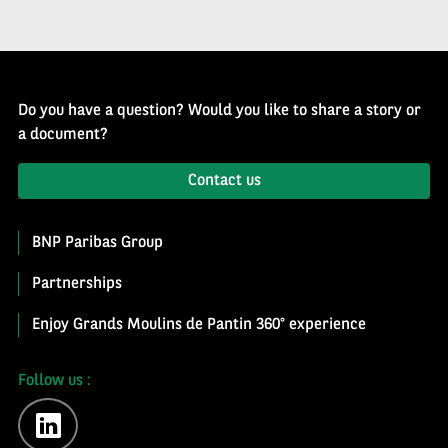
Do you have a question? Would you like to share a story or
a document?
Contact us
BNP Paribas Group
Partnerships
Enjoy Grands Moulins de Pantin 360° experience
Follow us :
linkedin