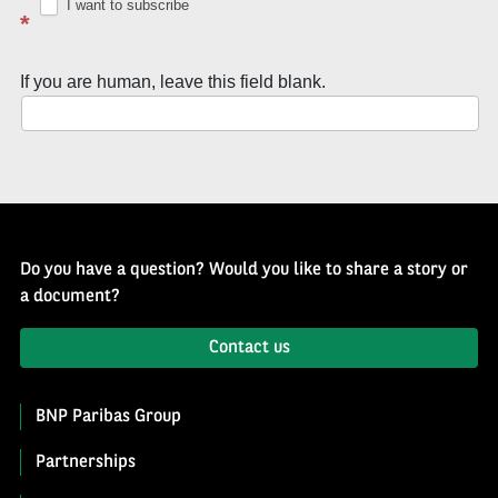
Well
I want to subscribe
*
of
History
If you are human, leave this field blank.
Newsletter
Do you have a question? Would you like to share a story or
a document?
Contact us
BNP Paribas Group
Partnerships