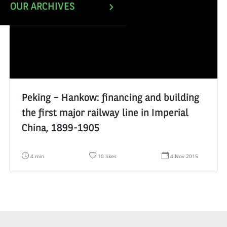
OUR ARCHIVES
Peking – Hankow: financing and building
the first major railway line in Imperial
China, 1899-1905
R
N
D
4 min
10 likes
4 Nov 2015
e
u
a
a
m
t
d
b
e
i
e
d
n
r
e
g
o
c
t
f
r
i
l
é
m
i
a