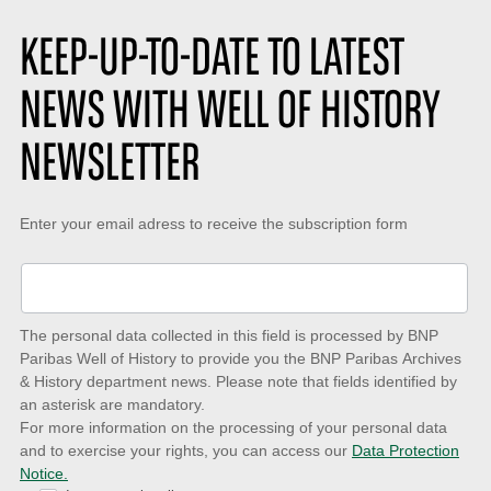
e
k
t
:
e
i
s
o
KEEP-UP-TO-DATE TO LATEST
:
n
:
NEWS WITH WELL OF HISTORY
NEWSLETTER
Keep-
Enter your email adress to receive the subscription form
up-
to-
date
The personal data collected in this field is processed by BNP
to
Paribas Well of History to provide you the BNP Paribas Archives
& History department news. Please note that fields identified by
latest
an asterisk are mandatory.
news
For more information on the processing of your personal data
and to exercise your rights, you can access our
Data Protection
with
Notice.