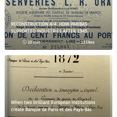
RECONSTRUCTION 4/4: HOW PARIBAS
SUPPORTED INDUSTRIES AFTER 1945
Reading
Nombre
10 min
13 likes
time
de
:
likes
:
When two brilliant European institutions
create Banque de Paris et des Pays-Bas