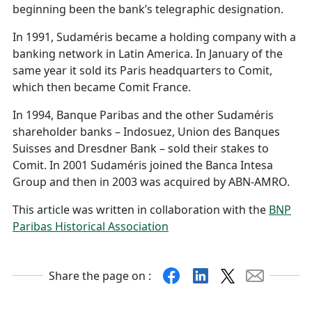
beginning been the bank’s telegraphic designation.
In 1991, Sudaméris became a holding company with a
banking network in Latin America. In January of the
same year it sold its Paris headquarters to Comit,
which then became Comit France.
In 1994, Banque Paribas and the other Sudaméris
shareholder banks – Indosuez, Union des Banques
Suisses and Dresdner Bank – sold their stakes to
Comit. In 2001 Sudaméris joined the Banca Intesa
Group and then in 2003 was acquired by ABN-AMRO.
This article was written in collaboration with the
BNP
Paribas Historical Association
Facebook
Linkedin
X
Mail
Share the page on :