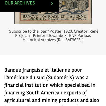
OUR ARCHIVES
"Subscribe to the loan" Poster, 1920. Creator: René
Préjelan - Printer: Devambez - BNP Paribas
Historical Archives (Ref. 3AF362EL)
Banque française et italienne pour
l’Amérique du sud (Sudaméris) was a
financial institution which specialised in
financing South American exports of
agricultural and mining products and also