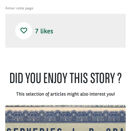
Aimer cette page
7
likes
DID YOU ENJOY THIS STORY ?
This selection of articles might also interest you!