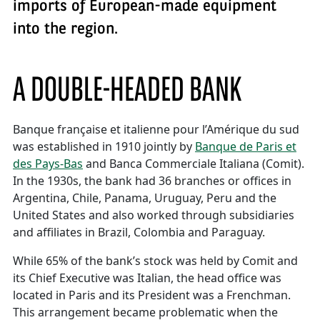
imports of European-made equipment
into the region.
A DOUBLE-HEADED BANK
Banque française et italienne pour l’Amérique du sud
was established in 1910 jointly by
Banque de Paris et
des Pays-Bas
and Banca Commerciale Italiana (Comit).
In the 1930s, the bank had 36 branches or offices in
Argentina, Chile, Panama, Uruguay, Peru and the
United States and also worked through subsidiaries
and affiliates in Brazil, Colombia and Paraguay.
While 65% of the bank’s stock was held by Comit and
its Chief Executive was Italian, the head office was
located in Paris and its President was a Frenchman.
This arrangement became problematic when the