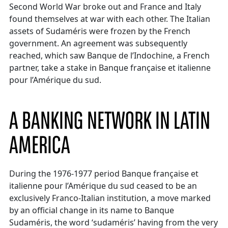
Second World War broke out and France and Italy
found themselves at war with each other. The Italian
assets of Sudaméris were frozen by the French
government. An agreement was subsequently
reached, which saw Banque de l’Indochine, a French
partner, take a stake in Banque française et italienne
pour l’Amérique du sud.
A BANKING NETWORK IN LATIN
AMERICA
During the 1976-1977 period Banque française et
italienne pour l’Amérique du sud ceased to be an
exclusively Franco-Italian institution, a move marked
by an official change in its name to Banque
Sudaméris, the word ‘sudaméris’ having from the very