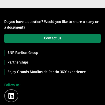
Do you have a question? Would you like to share a story or
a document?
Contact us
BNP Paribas Group
Partnerships
Enjoy Grands Moulins de Pantin 360° experience
Follow us :
linkedin