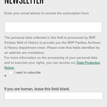
NEWSLETTER
Keep-
Enter your email adress to receive the subscription form
up-
to-
date
The personal data collected in this field is processed by BNP
to
Paribas Well of History to provide you the BNP Paribas Archives
& History department news. Please note that fields identified by
latest
an asterisk are mandatory.
news
For more information on the processing of your personal data
and to exercise your rights, you can access our
Data Protection
with
Notice.
Well
I want to subscribe
*
of
History
If you are human, leave this field blank.
Newsletter