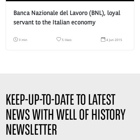
Banca Nazionale del Lavoro (BNL), loyal
servant to the Italian economy
R
N
D
3 min
5 likes
4 Jun 2015
e
u
a
a
m
t
d
b
e
i
e
d
n
r
e
g
o
c
t
f
r
i
l
é
m
i
a
e
k
t
:
e
i
s
o
KEEP-UP-TO-DATE TO LATEST
:
n
:
NEWS WITH WELL OF HISTORY
NEWSLETTER