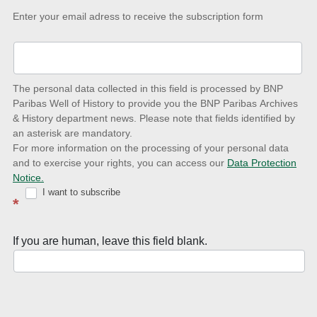
Keep-
Enter your email adress to receive the subscription form
up-
to-
date
The personal data collected in this field is processed by BNP
to
Paribas Well of History to provide you the BNP Paribas Archives
& History department news. Please note that fields identified by
latest
an asterisk are mandatory.
news
For more information on the processing of your personal data
and to exercise your rights, you can access our
Data Protection
with
Notice.
Well
I want to subscribe
*
of
History
If you are human, leave this field blank.
Newsletter