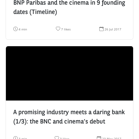
BNP Paribas and the cinema in 9 founding
dates (Timeline)
R
N
D
4 min
7 likes
26 Jul 2017
e
u
a
a
m
t
d
b
e
i
e
d
n
r
e
g
o
c
t
f
r
i
l
é
m
i
a
e
k
t
:
e
i
s
o
:
n
:
A promising industry meets a daring bank
(1/3): the BNC and cinema’s debut
R
N
D
3 min
3 likes
23 May 2017