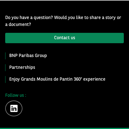
Do you have a question? Would you like to share a story or
a document?
Contact us
BNP Paribas Group
Partnerships
Enjoy Grands Moulins de Pantin 360° experience
Follow us :
linkedin